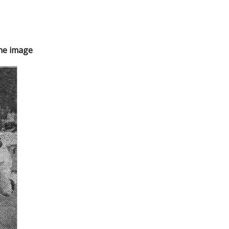
the image