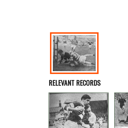
RELEVANT RECORDS