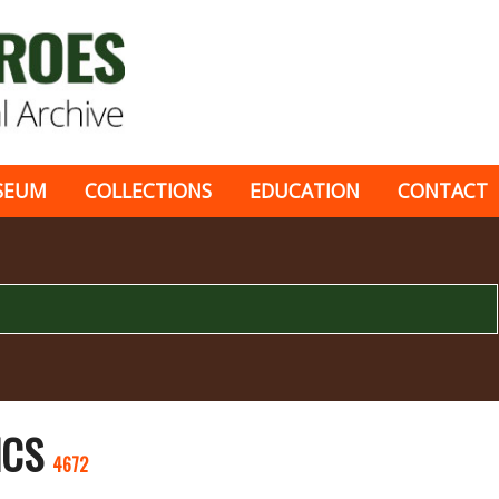
SEUM
COLLECTIONS
EDUCATION
CONTACT
ICS
4672