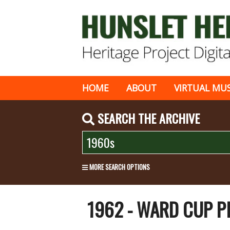
HOME
ABOUT
VIRTUAL MU
SEARCH THE ARCHIVE
MORE SEARCH OPTIONS
1962 - WARD CUP P