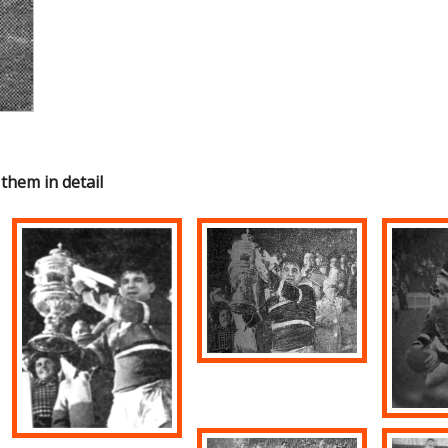
 them in detail