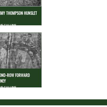
MY THOMPSON HUNSLET
VE CALLINE
OND-ROW FORWARD
NEY
VE CALLINE