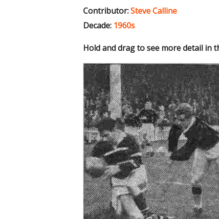
Contributor:
Steve Calline
Decade:
1960s
Hold and drag to see more detail in 