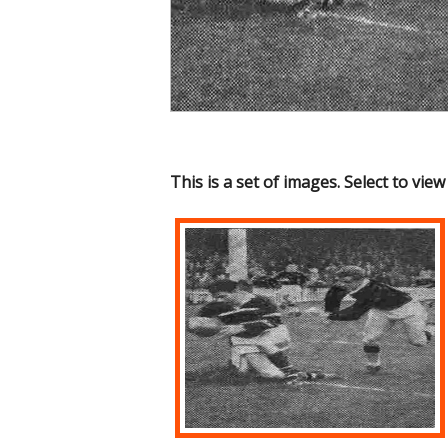
This is a set of images. Select to view