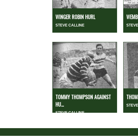
WINGER ROBIN HURL
WEMBL
STEVE CALLINE
STEVE
TOMMY THOMPSON AGAINST
THOMP
HU...
STEVE
STEVE CALLINE