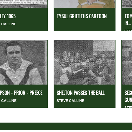
EY 1965
TYSUL GRIFFITHS CARTOON
TOM
IN...
 CALLINE
STE
SON - PRIOR - PREECE
SHELTON PASSES THE BALL
SEC
GUN
 CALLINE
STEVE CALLINE
STE