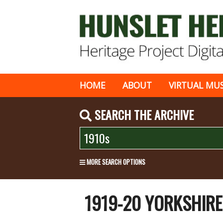
HOME
ABOUT
VIRTUAL MU
SEARCH THE ARCHIVE
MORE SEARCH OPTIONS
1919-20 YORKSHIR