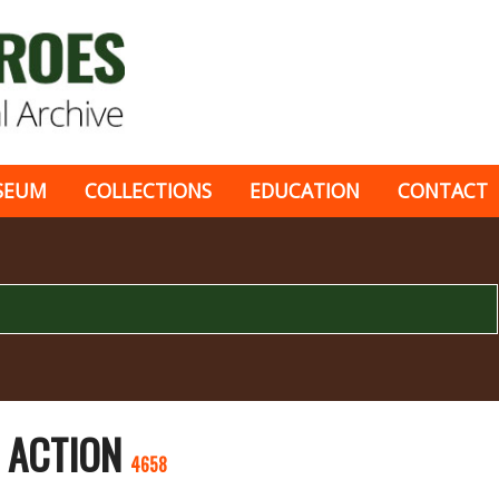
SEUM
COLLECTIONS
EDUCATION
CONTACT
E ACTION
4658