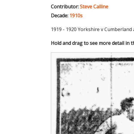
Contributor:
Steve Calline
Decade:
1910s
1919 - 1920 Yorkshire v Cumberland 
Hold and drag to see more detail in 