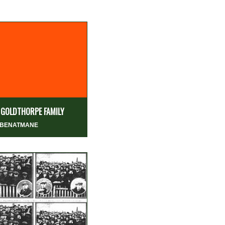
 GOLDTHORPE FAMILY
 BENATMANE