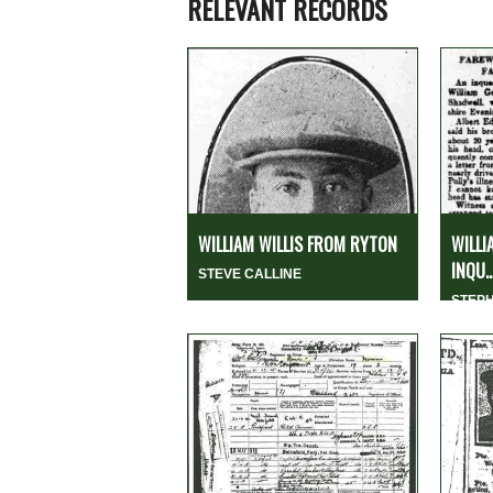
RELEVANT RECORDS
WILLIAM WILLIS FROM RYTON
WILLI
INQU..
STEVE CALLINE
STEP