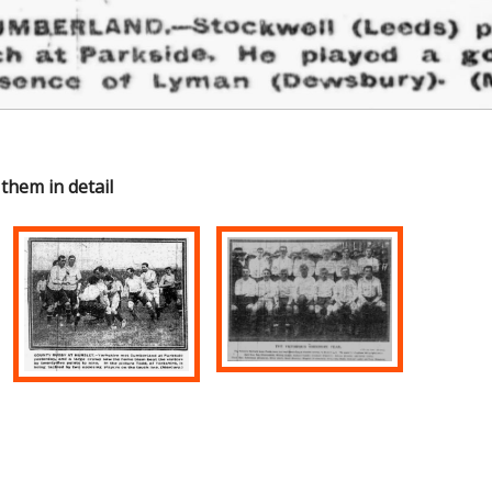
 them in detail