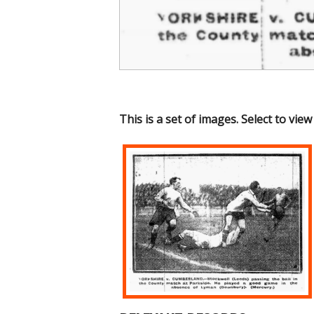
This is a set of images. Select to view