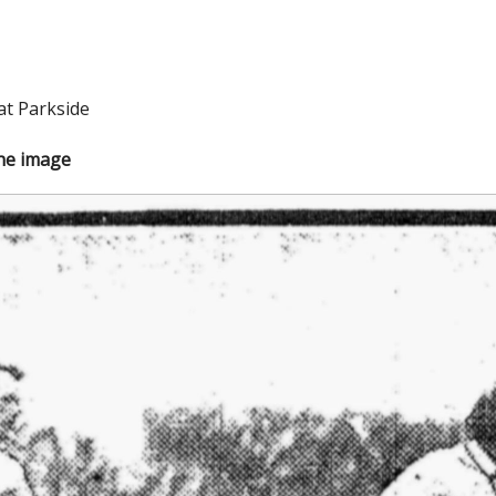
at Parkside
the image