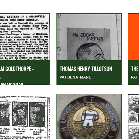
AM GOLDTHORPE -
THOMAS HENRY TILLOTSON
THE
.
PAT BENATMANE
PAT
HEN MCGRAIL