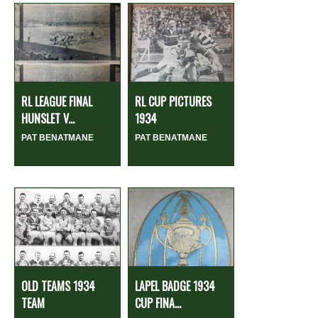
RL LEAGUE FINAL
RL CUP PICTURES
HUNSLET V...
1934
PAT BENATMANE
PAT BENATMANE
OLD TEAMS 1934
LAPEL BADGE 1934
TEAM
CUP FINA...