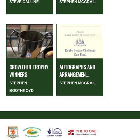
STEVE CALLINE
STEPHEN MCGRAIL
CROWTHER TROPHY
AUTOGRAPHS AND
WINNERS
ARRANGEMEN...
STEPHEN
STEPHEN MCGRAIL
BOOTHROYD