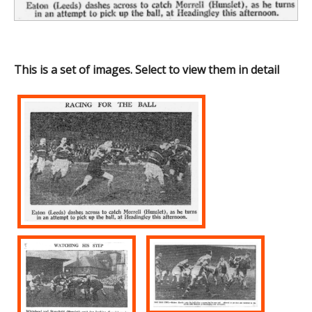
This is a set of images. Select to view them in detail