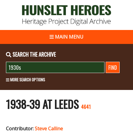
MAIN MENU
SEARCH THE ARCHIVE
MORE SEARCH OPTIONS
1938-39 AT LEEDS
4641
Contributor:
Steve Calline