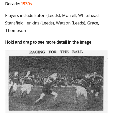
Decade:
1930s
Players include Eaton (Leeds), Morrell, Whitehead,
Stansfield, Jenkins (Leeds), Watson (Leeds), Grace,
Thompson
Hold and drag to see more detail in the image