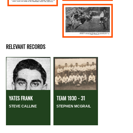
RELEVANT RECORDS
YATES FRANK
TEAM 1930 - 31
STEVE CALLINE
STEPHEN MCGRAIL