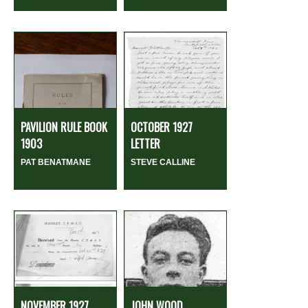
PAVILION RULE BOOK
OCTOBER 1927
1903
LETTER
PAT BENATMANE
STEVE CALLINE
NOVEMBER 1927
JOHN WOOD