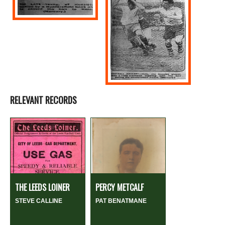
RELEVANT RECORDS
THE LEEDS LOINER
PERCY METCALF
STEVE CALLINE
PAT BENATMANE