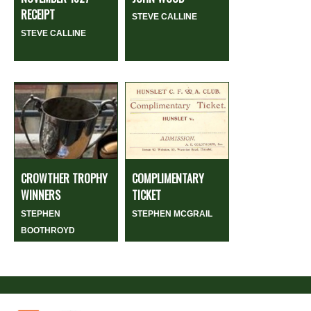
RECEIPT
STEVE CALLINE
STEVE CALLINE
CROWTHER TROPHY
COMPLIMENTARY
WINNERS
TICKET
STEPHEN
STEPHEN MCGRAIL
BOOTHROYD