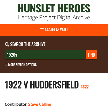
MAIN MENU
SEARCH THE ARCHIVE
MORE SEARCH OPTIONS
1922 V HUDDERSFIELD
4622
Contributor:
Steve Calline