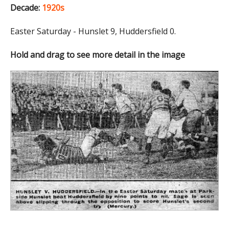
Decade:
1920s
Easter Saturday - Hunslet 9, Huddersfield 0.
Hold and drag to see more detail in the image