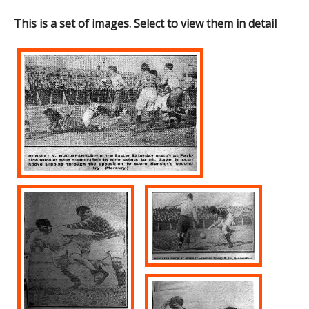
This is a set of images. Select to view them in detail