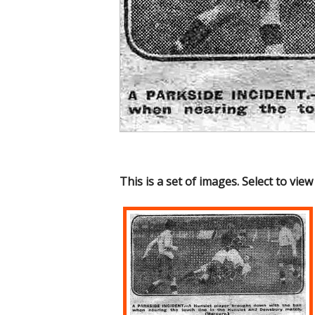
This is a set of images. Select to view