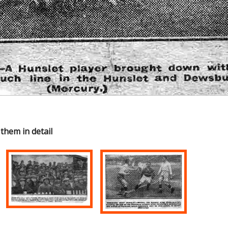
 them in detail