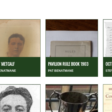
 METCALF
PAVILION RULE BOOK 1903
OCT
BENATMANE
PAT BENATMANE
STE