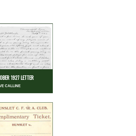
OBER 1927 LETTER
VE CALLINE