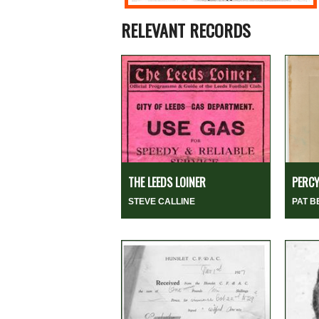
RELEVANT RECORDS
THE LEEDS LOINER
PERCY
STEVE CALLINE
PAT 