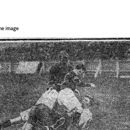
the image