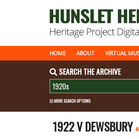
HOME
ABOUT
VIRTUAL MU
SEARCH THE ARCHIVE
MORE SEARCH OPTIONS
1922 V DEWSBURY
4