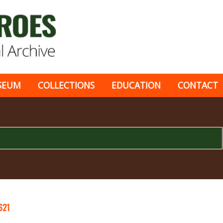
SEUM
COLLECTIONS
EDUCATION
CONTACT
621