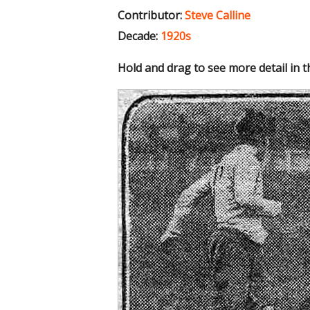
Contributor:
Steve Calline
Decade:
1920s
Hold and drag to see more detail in 