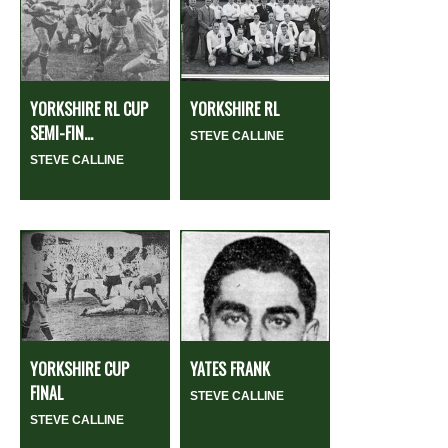
YORKSHIRE RL CUP
YORKSHIRE RL
SEMI-FIN...
STEVE CALLINE
STEVE CALLINE
YORKSHIRE CUP
YATES FRANK
FINAL
STEVE CALLINE
STEVE CALLINE