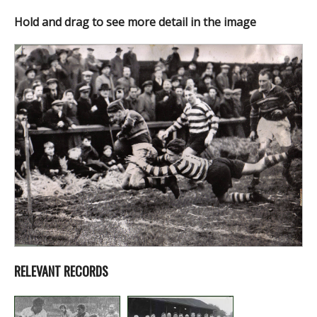
Hold and drag to see more detail in the image
RELEVANT RECORDS