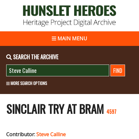
MAIN MENU
SEARCH THE ARCHIVE
MORE SEARCH OPTIONS
SINCLAIR TRY AT BRAM
4597
Contributor:
Steve Calline