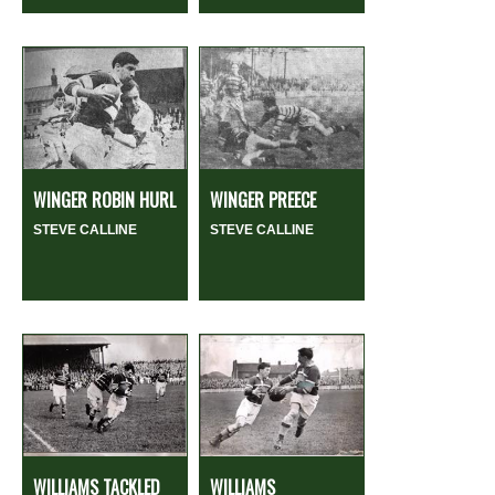
WINGER ROBIN HURL
WINGER PREECE
STEVE CALLINE
STEVE CALLINE
WILLIAMS TACKLED
WILLIAMS