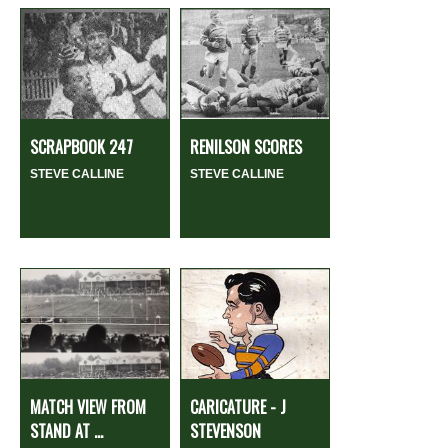
SCRAPBOOK 247
RENILSON SCORES
STEVE CALLINE
STEVE CALLINE
MATCH VIEW FROM
CARICATURE - J
STAND AT ...
STEVENSON