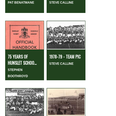
PAT BENATMANE
STEVE CALLINE
75 YEARS OF
1978-79 - TEAM PIC
HUNSLET SCHOO...
STEVE CALLINE
STEPHEN
BOOTHROYD