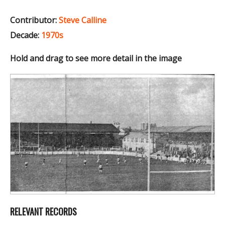
Contributor:
Steve Calline
Decade:
1970s
Hold and drag to see more detail in the image
RELEVANT RECORDS