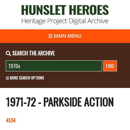
MAIN MENU
SEARCH THE ARCHIVE
MORE SEARCH OPTIONS
1971-72 - PARKSIDE ACTION
4534