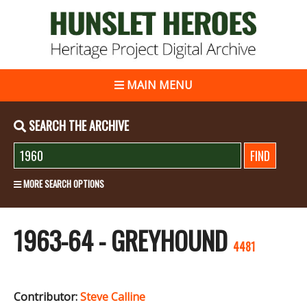
MAIN MENU
SEARCH THE ARCHIVE
MORE SEARCH OPTIONS
1963-64 - GREYHOUND
4481
Contributor:
Steve Calline