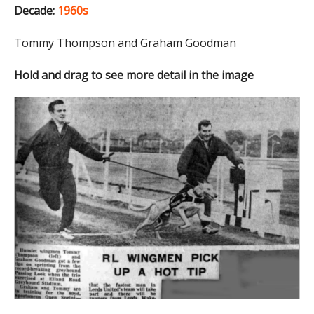
Decade:
1960s
Tommy Thompson and Graham Goodman
Hold and drag to see more detail in the image