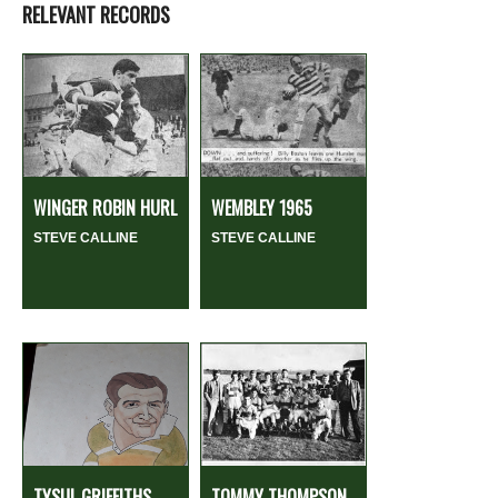
RELEVANT RECORDS
WINGER ROBIN HURL
WEMBLEY 1965
STEVE CALLINE
STEVE CALLINE
TYSUL GRIFFITHS
TOMMY THOMPSON