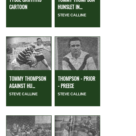
CARTOON
HUNSLET IN...
STEVE CALLINE
TOMMY THOMPSON
THOMPSON - PRIOR
AGAINST HU...
- PREECE
STEVE CALLINE
STEVE CALLINE