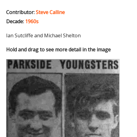
Contributor:
Steve Calline
Decade:
1960s
Ian Sutcliffe and Michael Shelton
Hold and drag to see more detail in the image