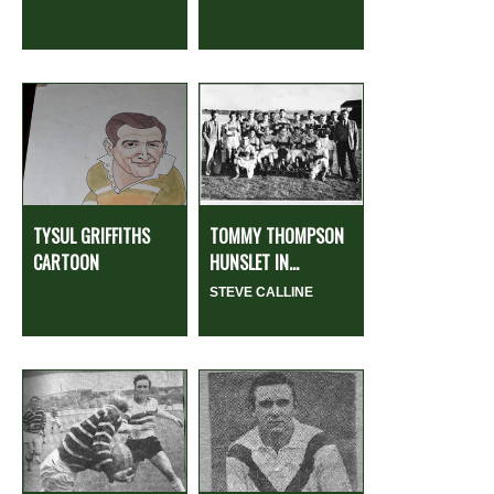
TYSUL GRIFFITHS
TOMMY THOMPSON
CARTOON
HUNSLET IN...
STEVE CALLINE