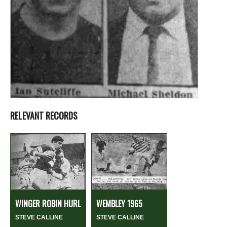
RELEVANT RECORDS
WINGER ROBIN HURL
WEMBLEY 1965
STEVE CALLINE
STEVE CALLINE