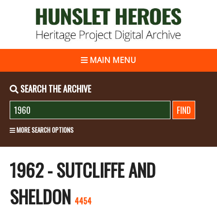
MAIN MENU
SEARCH THE ARCHIVE
MORE SEARCH OPTIONS
1962 - SUTCLIFFE AND
SHELDON
4454