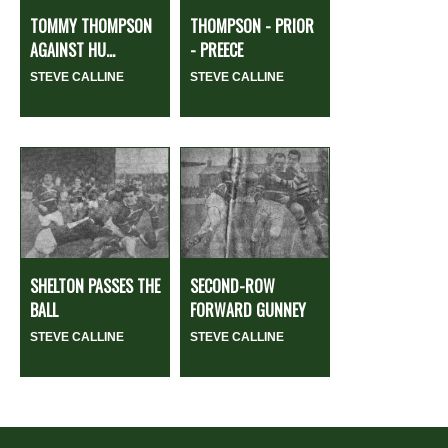
TOMMY THOMPSON
THOMPSON - PRIOR
AGAINST HU...
- PREECE
STEVE CALLINE
STEVE CALLINE
SHELTON PASSES THE
SECOND-ROW
BALL
FORWARD GUNNEY
STEVE CALLINE
STEVE CALLINE