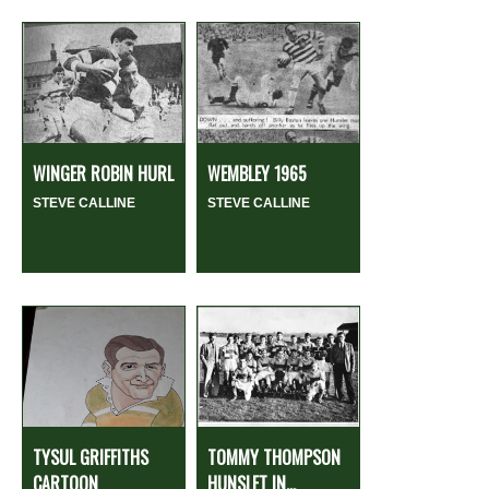
WINGER ROBIN HURL
WEMBLEY 1965
STEVE CALLINE
STEVE CALLINE
TYSUL GRIFFITHS
TOMMY THOMPSON
CARTOON
HUNSLET IN...