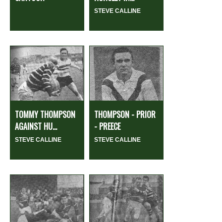
STEVE CALLINE
TOMMY THOMPSON
THOMPSON - PRIOR
AGAINST HU...
- PREECE
STEVE CALLINE
STEVE CALLINE