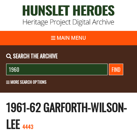
MAIN MENU
SEARCH THE ARCHIVE
MORE SEARCH OPTIONS
1961-62 GARFORTH-WILSON-
LEE
4443