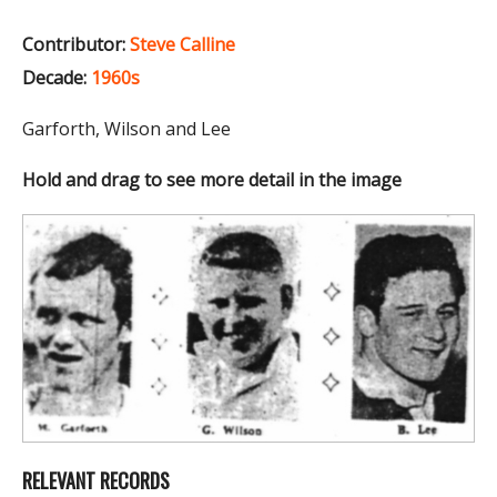
Contributor:
Steve Calline
Decade:
1960s
Garforth, Wilson and Lee
Hold and drag to see more detail in the image
RELEVANT RECORDS