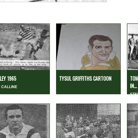
EY 1965
TYSUL GRIFFITHS CARTOON
TOM
IN...
 CALLINE
STE