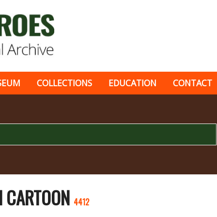
SEUM
COLLECTIONS
EDUCATION
CONTACT
EN CARTOON
4412