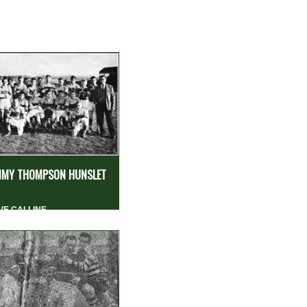
MY THOMPSON HUNSLET
VE CALLINE