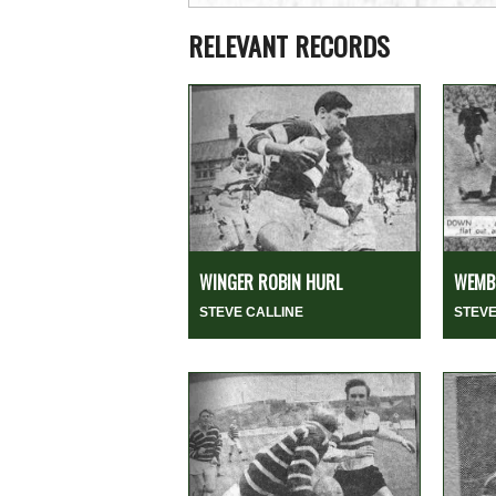
RELEVANT RECORDS
WINGER ROBIN HURL
WEMBL
STEVE CALLINE
STEVE