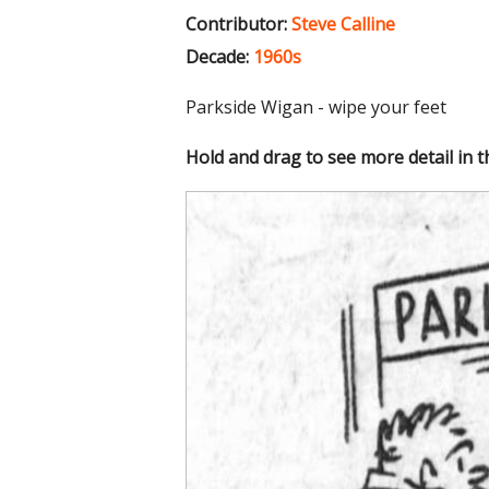
Contributor:
Steve Calline
Decade:
1960s
Parkside Wigan - wipe your feet
Hold and drag to see more detail in 