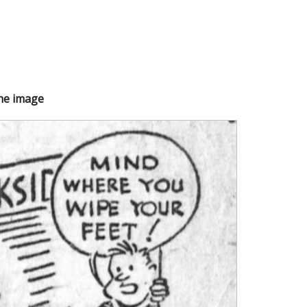
the image