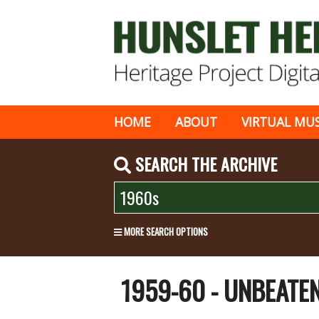
HOME
ABOUT
VIRTUAL MU
SEARCH THE ARCHIVE
MORE SEARCH OPTIONS
1959-60 - UNBEAT