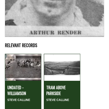
RELEVANT RECORDS
UNDATED -
TRAM ABOVE
WILLIAMSON
PARKSIDE
STEVE CALLINE
STEVE CALLINE