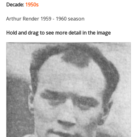
Decade:
1950s
Arthur Render 1959 - 1960 season
Hold and drag to see more detail in the image