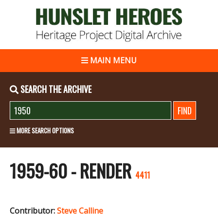
MAIN MENU
SEARCH THE ARCHIVE
MORE SEARCH OPTIONS
1959-60 - RENDER
4411
Contributor:
Steve Calline