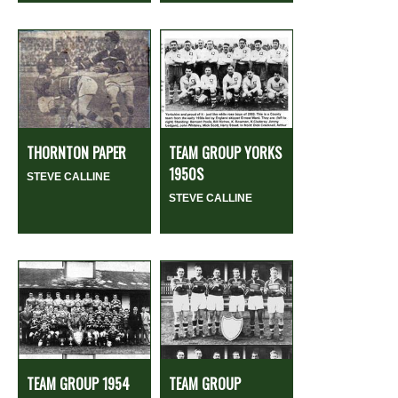
THORNTON PAPER
TEAM GROUP YORKS
1950S
STEVE CALLINE
STEVE CALLINE
TEAM GROUP 1954
TEAM GROUP