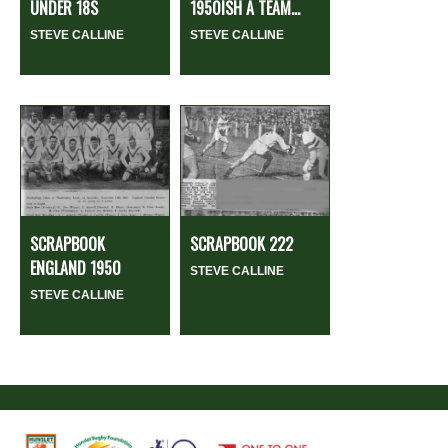
UNDER 18S
1950ISH A TEAM...
STEVE CALLINE
STEVE CALLINE
SCRAPBOOK
SCRAPBOOK 222
ENGLAND 1950
STEVE CALLINE
STEVE CALLINE