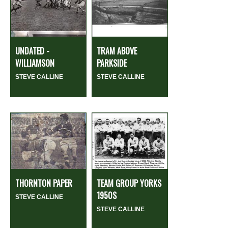
UNDATED -
TRAM ABOVE
WILLIAMSON
PARKSIDE
STEVE CALLINE
STEVE CALLINE
THORNTON PAPER
TEAM GROUP YORKS
1950S
STEVE CALLINE
STEVE CALLINE