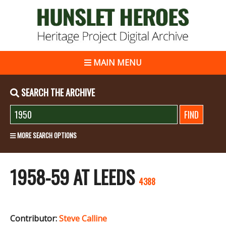
MAIN MENU
SEARCH THE ARCHIVE
MORE SEARCH OPTIONS
1958-59 AT LEEDS
4388
Contributor:
Steve Calline