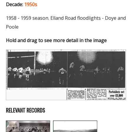
Decade:
1950s
1958 - 1959 season. Elland Road floodlights - Doye and
Poole
Hold and drag to see more detail in the image
RELEVANT RECORDS