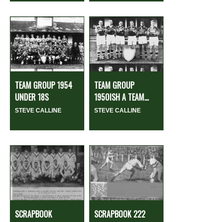
TEAM GROUP 1954
TEAM GROUP
UNDER 18S
1950ISH A TEAM...
STEVE CALLINE
STEVE CALLINE
SCRAPBOOK
SCRAPBOOK 222