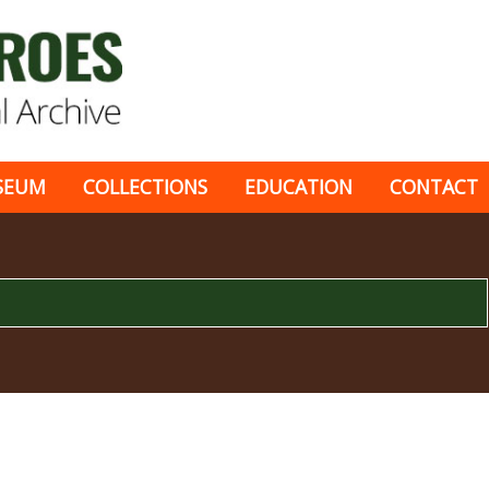
SEUM
COLLECTIONS
EDUCATION
CONTACT