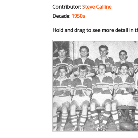
Contributor:
Steve Calline
Decade:
1950s
Hold and drag to see more detail in 