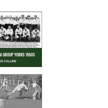
M GROUP YORKS 1950S
VE CALLINE