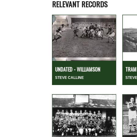
RELEVANT RECORDS
UNDATED - WILLIAMSON
TRAM 
STEVE CALLINE
STEVE