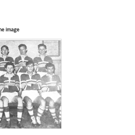
the image