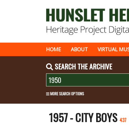
HOME
ABOUT
VIRTUAL MU
SEARCH THE ARCHIVE
MORE SEARCH OPTIONS
1957 - CITY BOYS
437