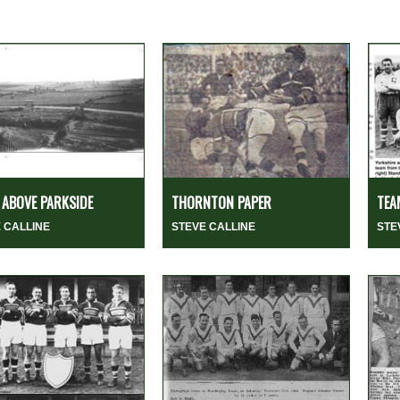
ABOVE PARKSIDE
THORNTON PAPER
TEA
 CALLINE
STEVE CALLINE
STE