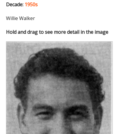
Decade:
1950s
Willie Walker
Hold and drag to see more detail in the image