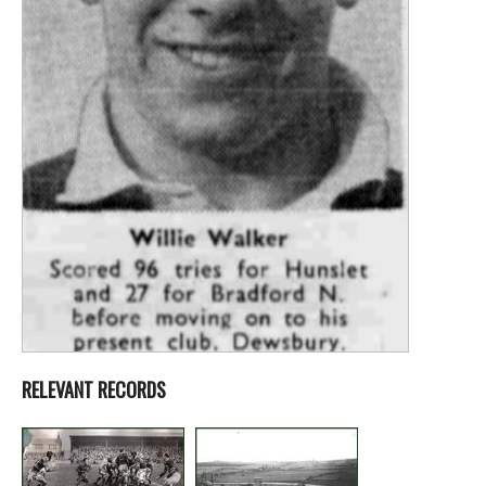
RELEVANT RECORDS