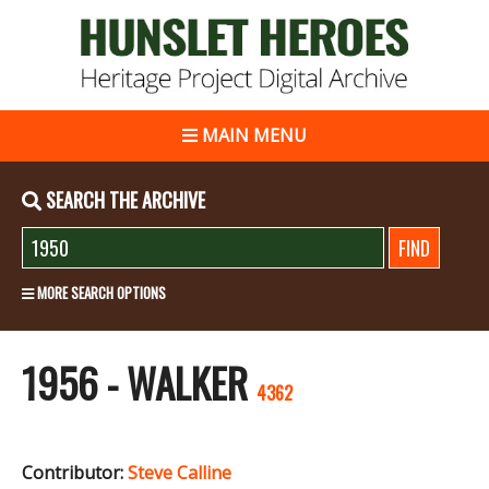
MAIN MENU
SEARCH THE ARCHIVE
MORE SEARCH OPTIONS
1956 - WALKER
4362
Contributor:
Steve Calline