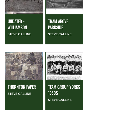
UNDATED -
TRAM ABOVE
WILLIAMSON
PARKSIDE
STEVE CALLINE
STEVE CALLINE
THORNTON PAPER
TEAM GROUP YORKS
1950S
STEVE CALLINE
STEVE CALLINE