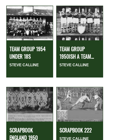
TEAM GROUP 1954
TEAM GROUP
UNDER 18S
1950ISH A TEAM...
STEVE CALLINE
STEVE CALLINE
SCRAPBOOK
SCRAPBOOK 222
ENGLAND 1950
STEVE CALLINE