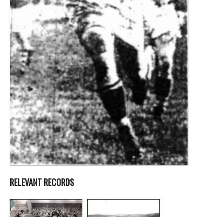
RELEVANT RECORDS