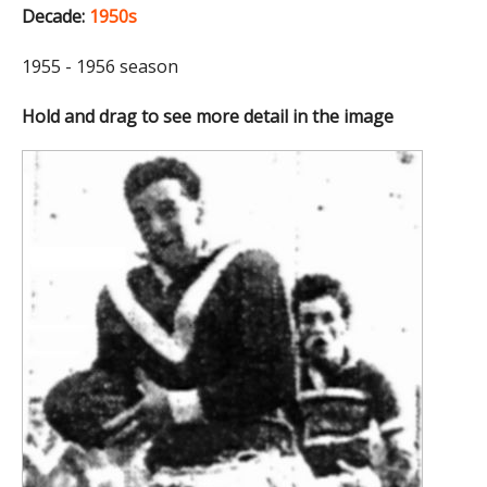
Decade:
1950s
1955 - 1956 season
Hold and drag to see more detail in the image