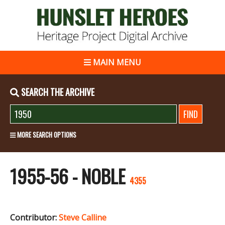
MAIN MENU
SEARCH THE ARCHIVE
MORE SEARCH OPTIONS
1955-56 - NOBLE
4355
Contributor:
Steve Calline