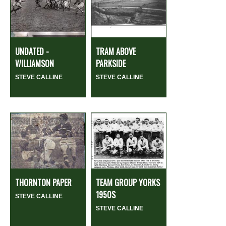
UNDATED -
TRAM ABOVE
WILLIAMSON
PARKSIDE
STEVE CALLINE
STEVE CALLINE
THORNTON PAPER
TEAM GROUP YORKS
1950S
STEVE CALLINE
STEVE CALLINE