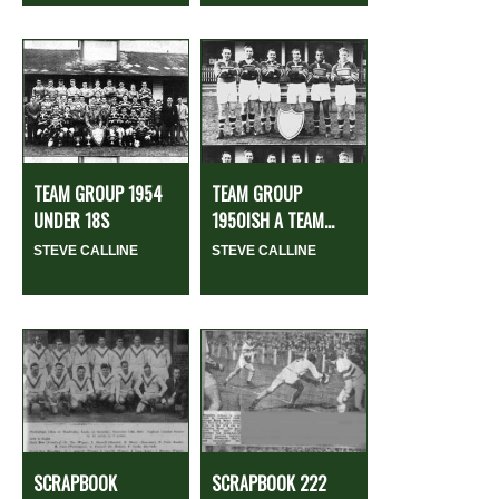
TEAM GROUP 1954
TEAM GROUP
UNDER 18S
1950ISH A TEAM...
STEVE CALLINE
STEVE CALLINE
SCRAPBOOK
SCRAPBOOK 222