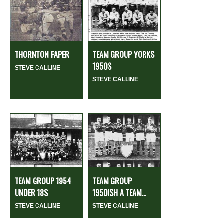
THORNTON PAPER
TEAM GROUP YORKS
1950S
STEVE CALLINE
STEVE CALLINE
TEAM GROUP 1954
TEAM GROUP
UNDER 18S
1950ISH A TEAM...
STEVE CALLINE
STEVE CALLINE