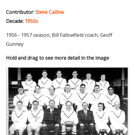
Contributor:
Steve Calline
Decade:
1950s
1956 - 1957 season, Bill Fallowfield coach, Geoff
Gunney
Hold and drag to see more detail in the image