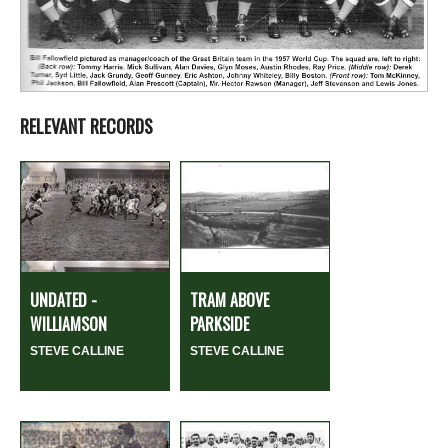
RELEVANT RECORDS
UNDATED -
TRAM ABOVE
WILLIAMSON
PARKSIDE
STEVE CALLINE
STEVE CALLINE