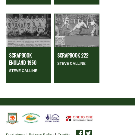
SCRAPBOOK
SCRAPBOOK 222
ENGLAND 1950
STEVE CALLINE
STEVE CALLINE
Disclaimer
|
Privacy Policy
|
Credits