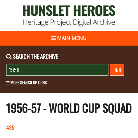
MAIN MENU
SEARCH THE ARCHIVE
MORE SEARCH OPTIONS
1956-57 - WORLD CUP SQUAD
435