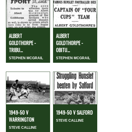
ALBERT
ALBERT
GOLDTHORPE -
GOLDTHORPE -
TRIBU...
OBITU...
STEPHEN MCGRAIL
STEPHEN MCGRAIL
1949-50 V
1949-50 V SALFORD
WARRINGTON
STEVE CALLINE
STEVE CALLINE