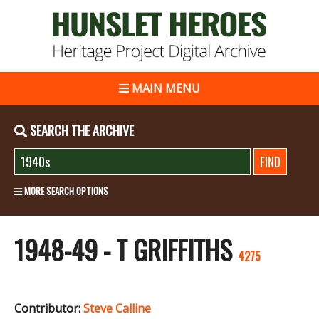
MAIN MENU
SEARCH THE ARCHIVE
MORE SEARCH OPTIONS
1948-49 - T GRIFFITHS
4275
Contributor:
Steve Calline