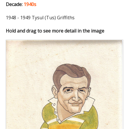
Decade:
1940s
1948 - 1949 Tysul (Tus) Griffiths
Hold and drag to see more detail in the image