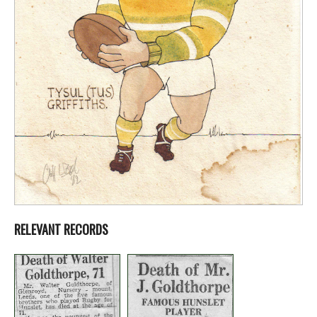
RELEVANT RECORDS