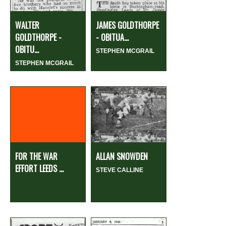
WALTER
JAMES GOLDTHORPE
GOLDTHORPE -
- OBITUA...
OBITU...
STEPHEN MCGRAIL
STEPHEN MCGRAIL
FOR THE WAR
ALLAN SNOWDEN
EFFORT LEEDS ...
STEVE CALLINE