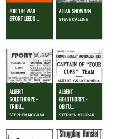
FOR THE WAR
ALLAN SNOWDEN
EFFORT LEEDS ...
STEVE CALLINE
ALBERT
ALBERT
GOLDTHORPE -
GOLDTHORPE -
TRIBU...
OBITU...
STEPHEN MCGRAIL
STEPHEN MCGRAIL