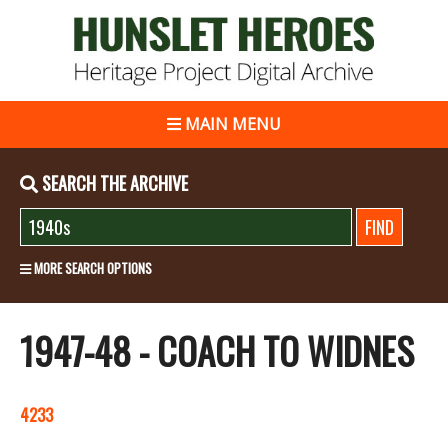
MAIN MENU
SEARCH THE ARCHIVE
MORE SEARCH OPTIONS
1947-48 - COACH TO WIDNES
4233