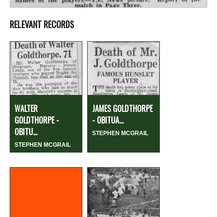
RELEVANT RECORDS
WALTER
JAMES GOLDTHORPE
GOLDTHORPE -
- OBITUA...
OBITU...
STEPHEN MCGRAIL
STEPHEN MCGRAIL