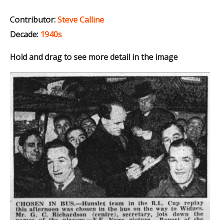
Contributor:
Steve Calline
Decade:
1940s
Hold and drag to see more detail in the image