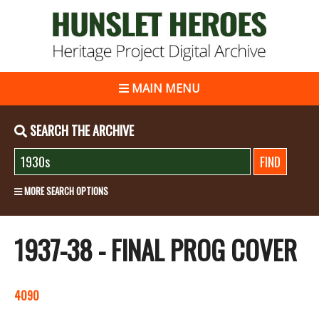
MAIN MENU
SEARCH THE ARCHIVE
MORE SEARCH OPTIONS
1937-38 - FINAL PROG COVER
4090