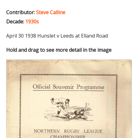
Contributor:
Steve Calline
Decade:
1930s
April 30 1938 Hunslet v Leeds at Elland Road
Hold and drag to see more detail in the image