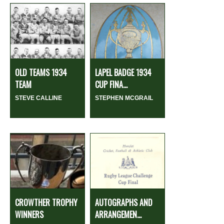
OLD TEAMS 1934
LAPEL BADGE 1934
TEAM
CUP FINA...
STEVE CALLINE
STEPHEN MCGRAIL
CROWTHER TROPHY
AUTOGRAPHS AND
WINNERS
ARRANGEMEN...