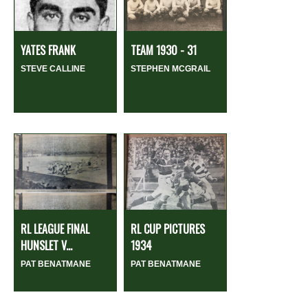
YATES FRANK
TEAM 1930 - 31
STEVE CALLINE
STEPHEN MCGRAIL
RL LEAGUE FINAL
RL CUP PICTURES
HUNSLET V...
1934
PAT BENATMANE
PAT BENATMANE