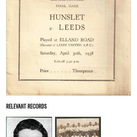
RELEVANT RECORDS