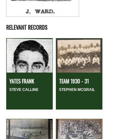
RELEVANT RECORDS
YATES FRANK
TEAM 1930 - 31
STEVE CALLINE
STEPHEN MCGRAIL