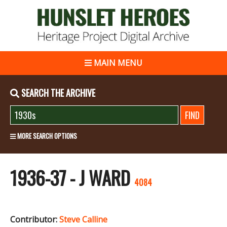
MAIN MENU
SEARCH THE ARCHIVE
MORE SEARCH OPTIONS
1936-37 - J WARD
4084
Contributor:
Steve Calline