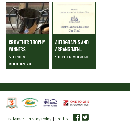
CROWTHER TROPHY
AUTOGRAPHS AND
WINNERS
ARRANGEMEN...
STEPHEN
STEPHEN MCGRAIL
BOOTHROYD
Disclaimer
|
Privacy Policy
|
Credits