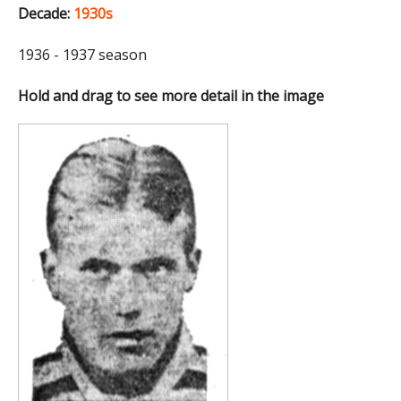
Decade:
1930s
1936 - 1937 season
Hold and drag to see more detail in the image