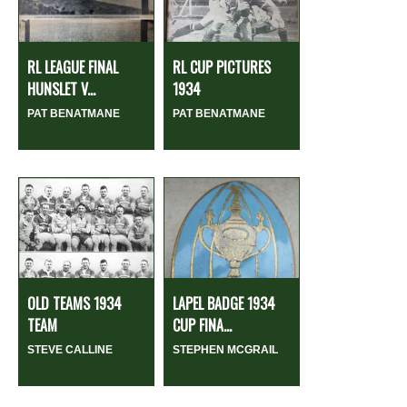
RL LEAGUE FINAL
RL CUP PICTURES
HUNSLET V...
1934
PAT BENATMANE
PAT BENATMANE
OLD TEAMS 1934
LAPEL BADGE 1934
TEAM
CUP FINA...
STEVE CALLINE
STEPHEN MCGRAIL