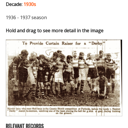
Decade:
1930s
1936 - 1937 season
Hold and drag to see more detail in the image
RELEVANT RECORDS