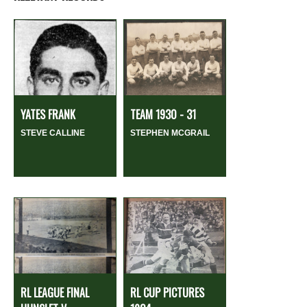
YATES FRANK
TEAM 1930 - 31
STEVE CALLINE
STEPHEN MCGRAIL
RL LEAGUE FINAL
RL CUP PICTURES