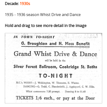
Decade:
1930s
1935 - 1936 season Whist Drive and Dance
Hold and drag to see more detail in the image