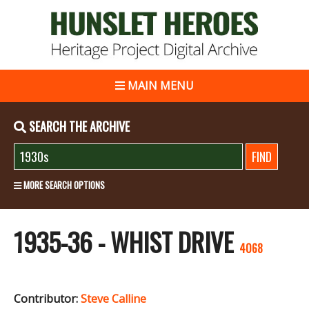
MAIN MENU
SEARCH THE ARCHIVE
MORE SEARCH OPTIONS
1935-36 - WHIST DRIVE
4068
Contributor:
Steve Calline