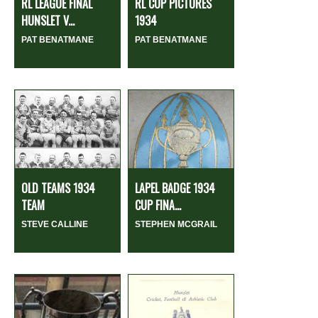
RL LEAGUE FINAL
RL CUP PICTURES
HUNSLET V...
1934
PAT BENATMANE
PAT BENATMANE
OLD TEAMS 1934
LAPEL BADGE 1934
TEAM
CUP FINA...
STEVE CALLINE
STEPHEN MCGRAIL