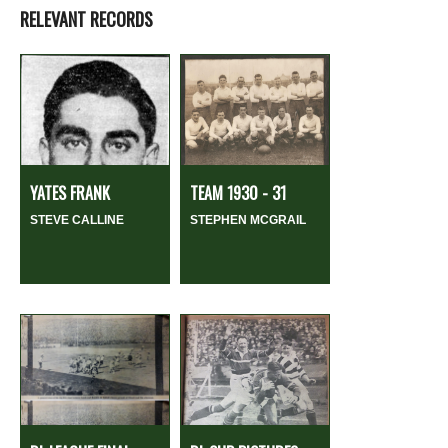
RELEVANT RECORDS
YATES FRANK
TEAM 1930 - 31
STEVE CALLINE
STEPHEN MCGRAIL