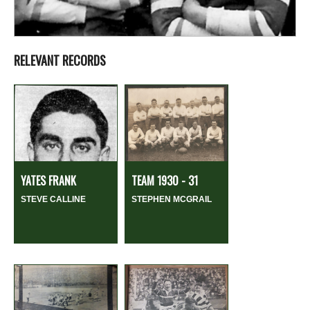
RELEVANT RECORDS
YATES FRANK
TEAM 1930 - 31
STEVE CALLINE
STEPHEN MCGRAIL