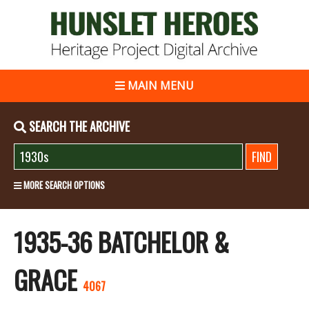
MAIN MENU
SEARCH THE ARCHIVE
MORE SEARCH OPTIONS
1935-36 BATCHELOR &
GRACE
4067