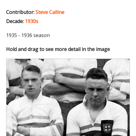
Contributor:
Steve Calline
Decade:
1930s
1935 - 1936 season
Hold and drag to see more detail in the image