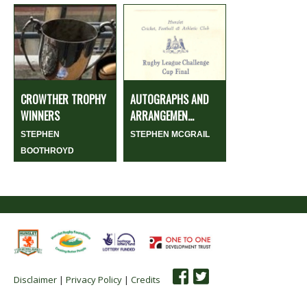
CROWTHER TROPHY
AUTOGRAPHS AND
WINNERS
ARRANGEMEN...
STEPHEN
STEPHEN MCGRAIL
BOOTHROYD
Disclaimer
|
Privacy Policy
|
Credits