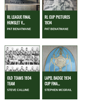
RL LEAGUE FINAL
RL CUP PICTURES
HUNSLET V...
1934
PAT BENATMANE
PAT BENATMANE
OLD TEAMS 1934
LAPEL BADGE 1934
TEAM
CUP FINA...
STEVE CALLINE
STEPHEN MCGRAIL