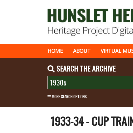
HOME
ABOUT
VIRTUAL MU
SEARCH THE ARCHIVE
MORE SEARCH OPTIONS
1933-34 - CUP TRA