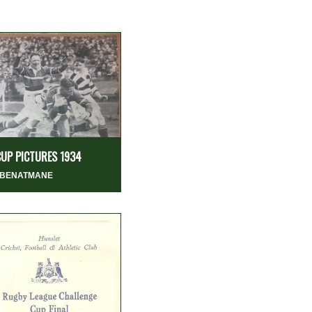
CUP PICTURES 1934
 BENATMANE