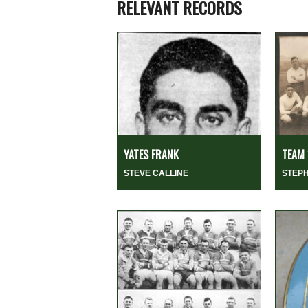
RELEVANT RECORDS
YATES FRANK
TEAM 
STEVE CALLINE
STEP