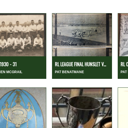
1930 - 31
RL LEAGUE FINAL HUNSLET V...
RL 
HEN MCGRAIL
PAT BENATMANE
PAT