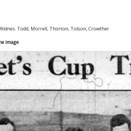
 Widnes. Todd, Morrell, Thorton, Tolson, Crowther
the image