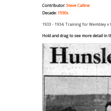
Contributor:
Steve Calline
Decade:
1930s
1933 - 1934. Training for Wembley v
Hold and drag to see more detail in 