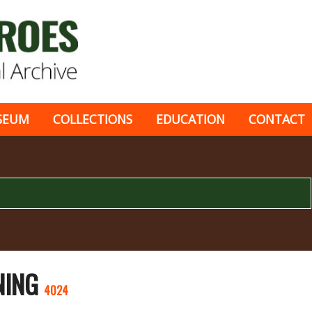
SEUM
COLLECTIONS
EDUCATION
CONTACT
INING
4024