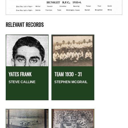
RELEVANT RECORDS
YATES FRANK
TEAM 1930 - 31
STEVE CALLINE
STEPHEN MCGRAIL