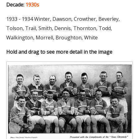
Decade:
1930s
1933 - 1934 Winter, Dawson, Crowther, Beverley,
Tolson, Trail, Smith, Dennis, Thornton, Todd,
Walkington, Morrell, Broughton, White
Hold and drag to see more detail in the image