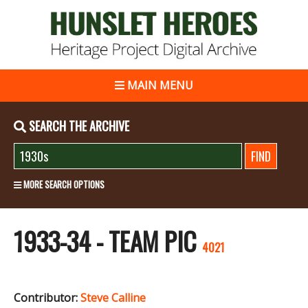
MAIN MENU
SEARCH THE ARCHIVE
MORE SEARCH OPTIONS
1933-34 - TEAM PIC
4021
Contributor:
Steve Calline