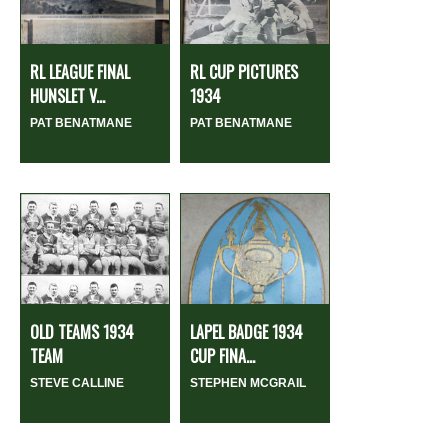
RL LEAGUE FINAL
RL CUP PICTURES
HUNSLET V...
1934
PAT BENATMANE
PAT BENATMANE
OLD TEAMS 1934
LAPEL BADGE 1934
TEAM
CUP FINA...
STEVE CALLINE
STEPHEN MCGRAIL