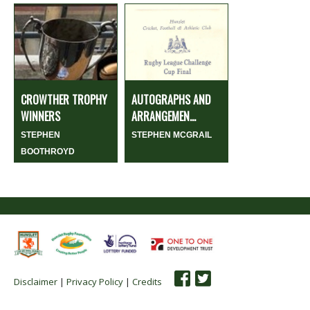
CROWTHER TROPHY
AUTOGRAPHS AND
WINNERS
ARRANGEMEN...
STEPHEN
STEPHEN MCGRAIL
BOOTHROYD
Disclaimer
|
Privacy Policy
|
Credits