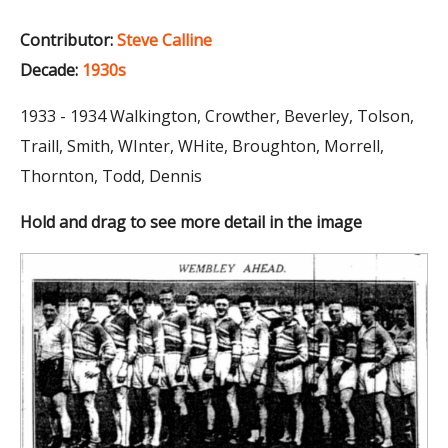
Contributor:
Steve Calline
Decade:
1930s
1933 - 1934 Walkington, Crowther, Beverley, Tolson,
Traill, Smith, WInter, WHite, Broughton, Morrell,
Thornton, Todd, Dennis
Hold and drag to see more detail in the image