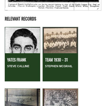
RELEVANT RECORDS
YATES FRANK
TEAM 1930 - 31
STEVE CALLINE
STEPHEN MCGRAIL