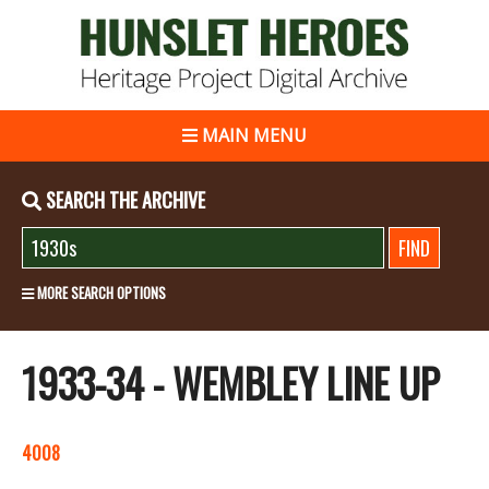
MAIN MENU
SEARCH THE ARCHIVE
MORE SEARCH OPTIONS
1933-34 - WEMBLEY LINE UP
4008