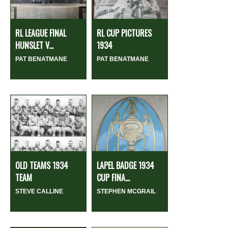
RL LEAGUE FINAL
RL CUP PICTURES
HUNSLET V...
1934
PAT BENATMANE
PAT BENATMANE
OLD TEAMS 1934
LAPEL BADGE 1934
TEAM
CUP FINA...
STEVE CALLINE
STEPHEN MCGRAIL