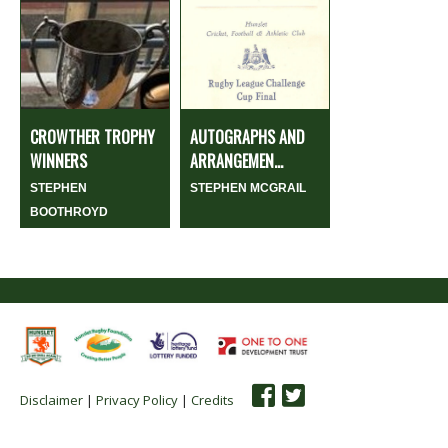
CROWTHER TROPHY
AUTOGRAPHS AND
WINNERS
ARRANGEMEN...
STEPHEN
STEPHEN MCGRAIL
BOOTHROYD
Disclaimer
|
Privacy Policy
|
Credits