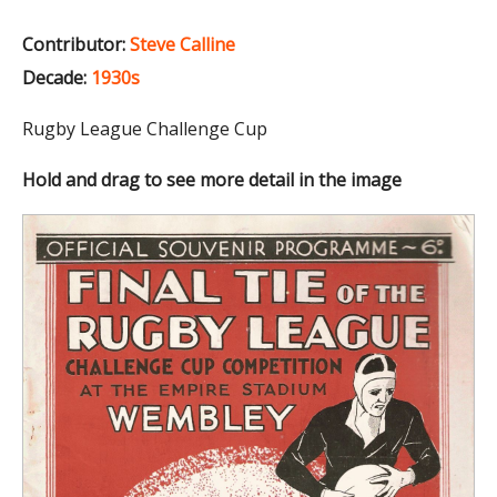
Contributor:
Steve Calline
Decade:
1930s
Rugby League Challenge Cup
Hold and drag to see more detail in the image