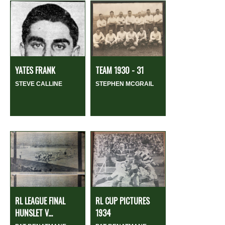
YATES FRANK
TEAM 1930 - 31
STEVE CALLINE
STEPHEN MCGRAIL
RL LEAGUE FINAL
RL CUP PICTURES
HUNSLET V...
1934