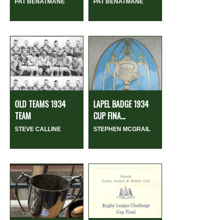
PAT BENATMANE
PAT BENATMANE
OLD TEAMS 1934
LAPEL BADGE 1934
TEAM
CUP FINA...
STEVE CALLINE
STEPHEN MCGRAIL