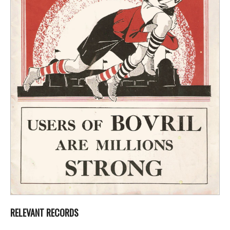
RELEVANT RECORDS