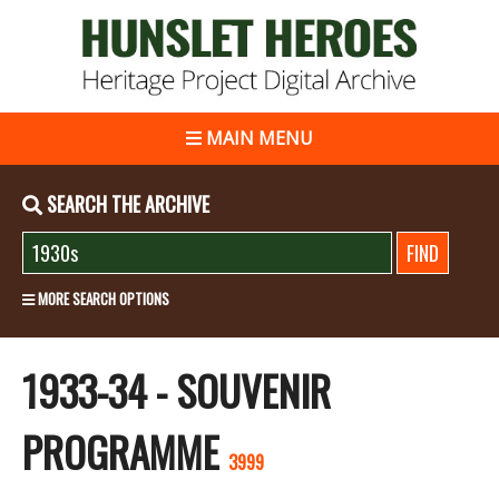
MAIN MENU
SEARCH THE ARCHIVE
MORE SEARCH OPTIONS
1933-34 - SOUVENIR
PROGRAMME
3999