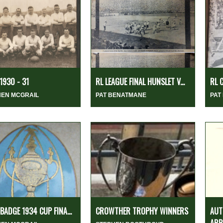
1930 - 31
RL LEAGUE FINAL HUNSLET V...
RL 
HEN MCGRAIL
PAT BENATMANE
PAT
 BADGE 1934 CUP FINA...
CROWTHER TROPHY WINNERS
AUT