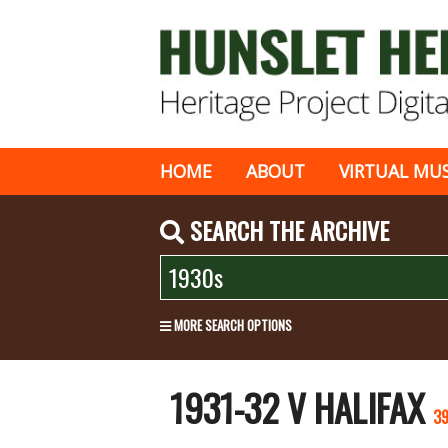
HOME
ABOUT
VIRTUAL MU
SEARCH THE ARCHIVE
MORE SEARCH OPTIONS
1931-32 V HALIFAX
3