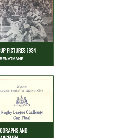
CUP PICTURES 1934
 BENATMANE
OGRAPHS AND