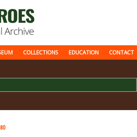
SEUM
COLLECTIONS
EDUCATION
CONTACT
980