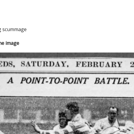
ng scummage
the image