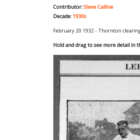
Contributor:
Steve Calline
Decade:
1930s
February 20 1932 - Thornton cleari
Hold and drag to see more detail in 