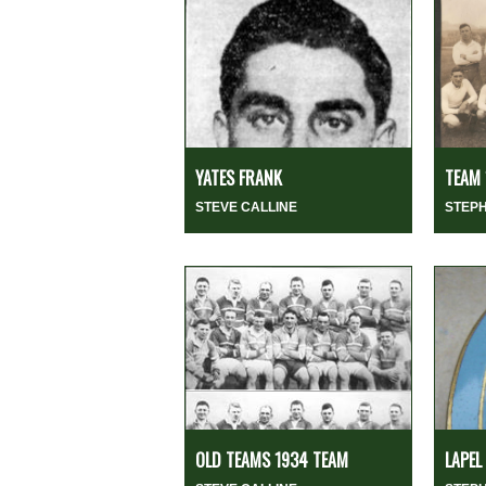
YATES FRANK
TEAM 
STEVE CALLINE
STEP
OLD TEAMS 1934 TEAM
LAPEL