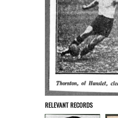
RELEVANT RECORDS