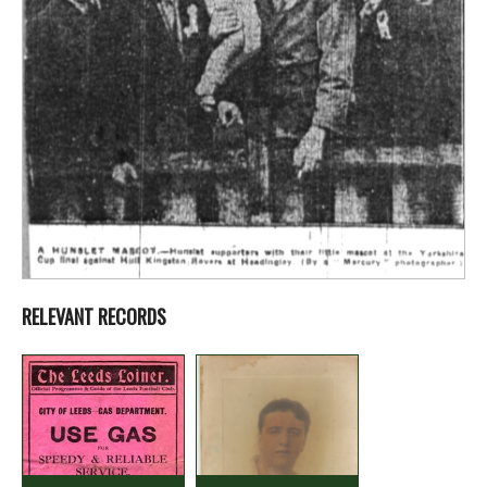
RELEVANT RECORDS