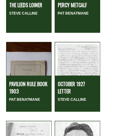
THE LEEDS LOINER
PERCY METCALF
STEVE CALLINE
PAT BENATMANE
PAVILION RULE BOOK
OCTOBER 1927
1903
LETTER
PAT BENATMANE
STEVE CALLINE