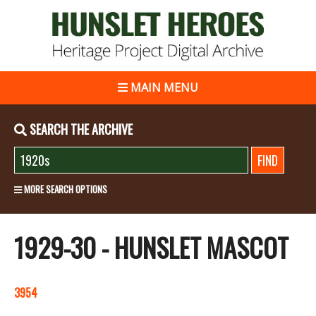
MAIN MENU
SEARCH THE ARCHIVE
MORE SEARCH OPTIONS
1929-30 - HUNSLET MASCOT
3954