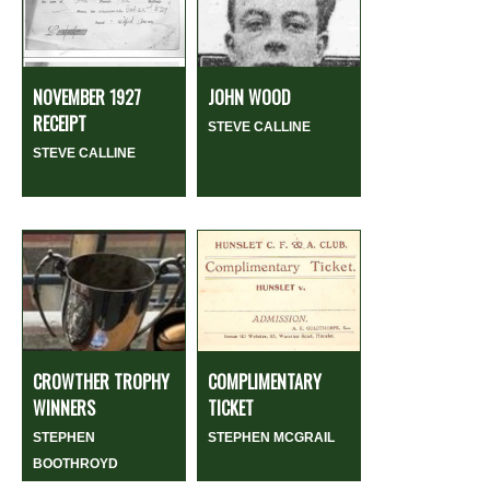
NOVEMBER 1927
JOHN WOOD
RECEIPT
STEVE CALLINE
STEVE CALLINE
CROWTHER TROPHY
COMPLIMENTARY
WINNERS
TICKET
STEPHEN
STEPHEN MCGRAIL
BOOTHROYD