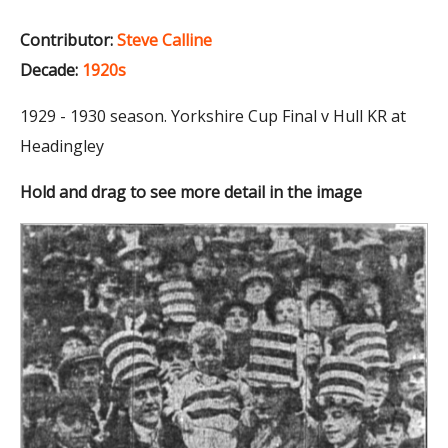
Contributor:
Steve Calline
Decade:
1920s
1929 - 1930 season. Yorkshire Cup Final v Hull KR at
Headingley
Hold and drag to see more detail in the image