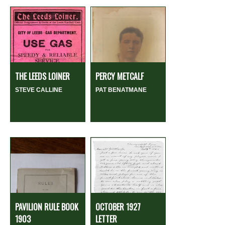
THE LEEDS LOINER
PERCY METCALF
STEVE CALLINE
PAT BENATMANE
PAVILION RULE BOOK
OCTOBER 1927
1903
LETTER