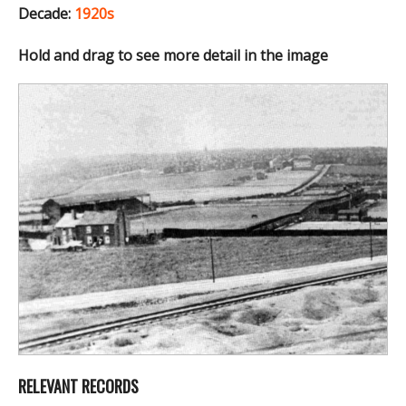
Decade:
1920s
Hold and drag to see more detail in the image
RELEVANT RECORDS