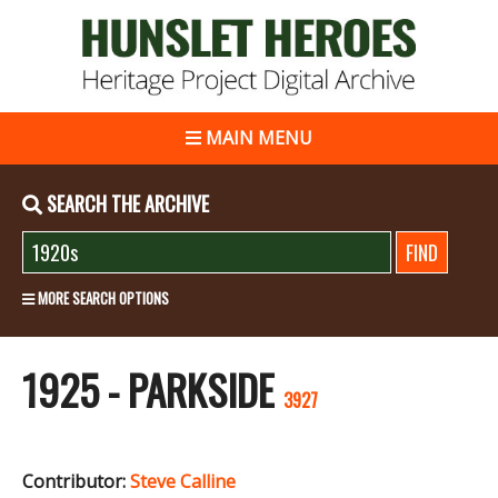
MAIN MENU
SEARCH THE ARCHIVE
MORE SEARCH OPTIONS
1925 - PARKSIDE
3927
Contributor:
Steve Calline