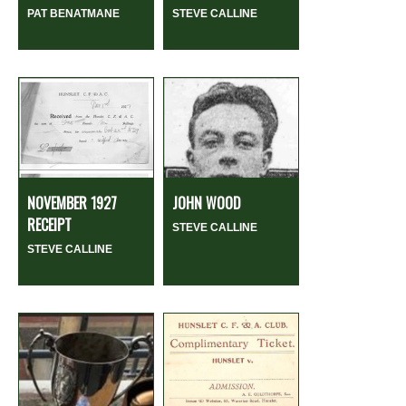
PAT BENATMANE
STEVE CALLINE
NOVEMBER 1927
JOHN WOOD
RECEIPT
STEVE CALLINE
STEVE CALLINE