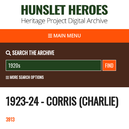
MAIN MENU
SEARCH THE ARCHIVE
MORE SEARCH OPTIONS
1923-24 - CORRIS (CHARLIE)
3913