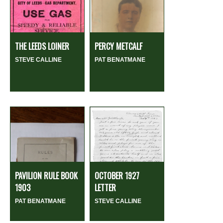
THE LEEDS LOINER
PERCY METCALF
STEVE CALLINE
PAT BENATMANE
PAVILION RULE BOOK
OCTOBER 1927
1903
LETTER
PAT BENATMANE
STEVE CALLINE