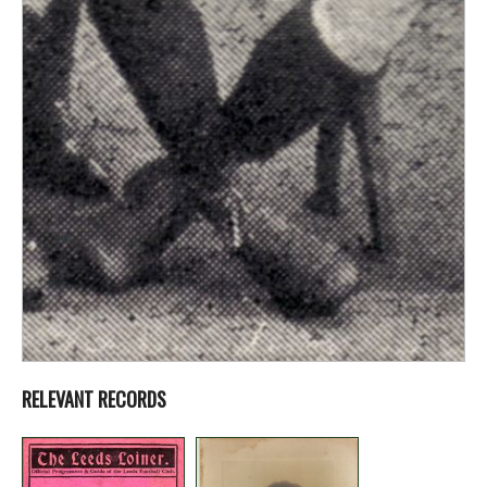
RELEVANT RECORDS