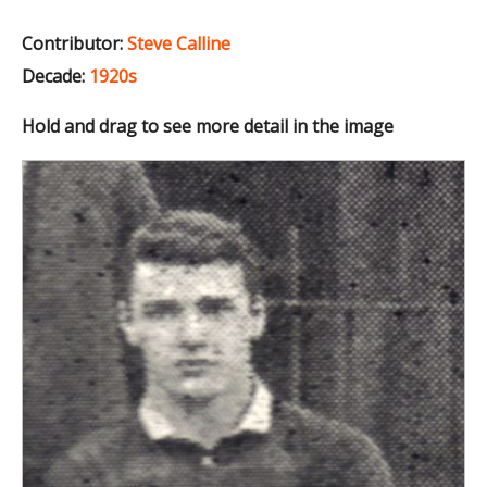
Contributor:
Steve Calline
Decade:
1920s
Hold and drag to see more detail in the image