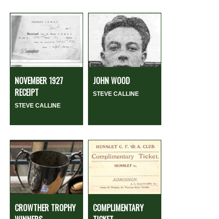
NOVEMBER 1927
JOHN WOOD
RECEIPT
STEVE CALLINE
STEVE CALLINE
CROWTHER TROPHY
COMPLIMENTARY