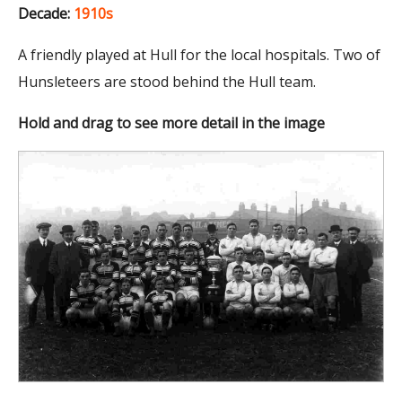
Decade:
1910s
A friendly played at Hull for the local hospitals. Two of
Hunsleteers are stood behind the Hull team.
Hold and drag to see more detail in the image