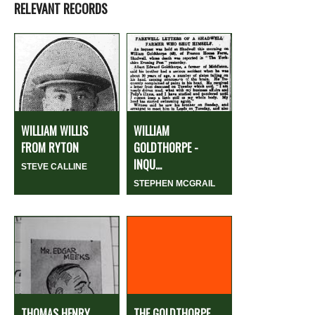
RELEVANT RECORDS
WILLIAM WILLIS
WILLIAM
FROM RYTON
GOLDTHORPE -
INQU...
STEVE CALLINE
STEPHEN MCGRAIL
THOMAS HENRY
THE GOLDTHORPE