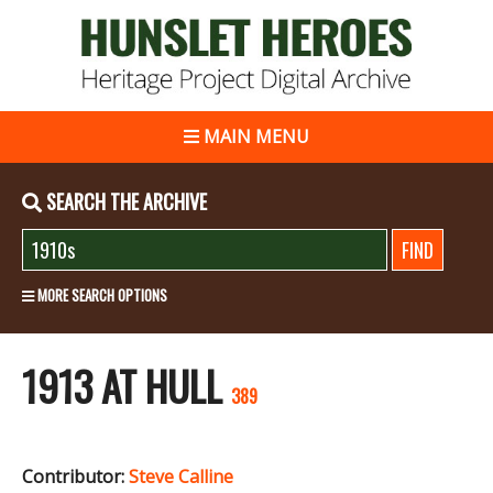
MAIN MENU
SEARCH THE ARCHIVE
MORE SEARCH OPTIONS
1913 AT HULL
389
Contributor:
Steve Calline