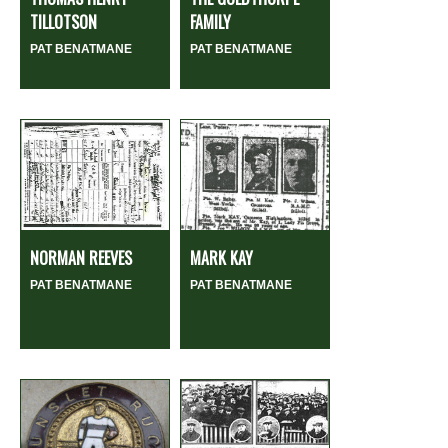
TILLOTSON
FAMILY
PAT BENATMANE
PAT BENATMANE
NORMAN REEVES
MARK KAY
PAT BENATMANE
PAT BENATMANE