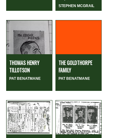
STEPHEN MCGRAIL
THOMAS HENRY
THE GOLDTHORPE
TILLOTSON
FAMILY
PAT BENATMANE
PAT BENATMANE