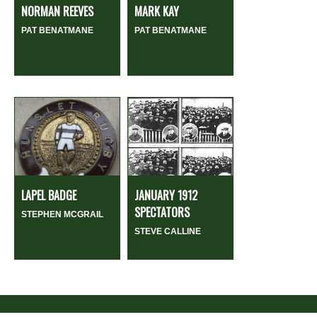
NORMAN REEVES
MARK KAY
PAT BENATMANE
PAT BENATMANE
LAPEL BADGE
JANUARY 1912
SPECTATORS
STEPHEN MCGRAIL
STEVE CALLINE