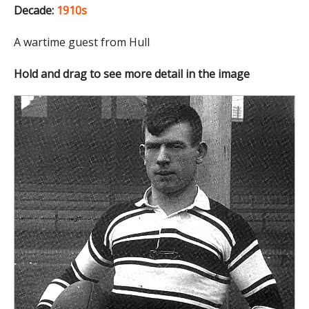
Decade:
1910s
A wartime guest from Hull
Hold and drag to see more detail in the image