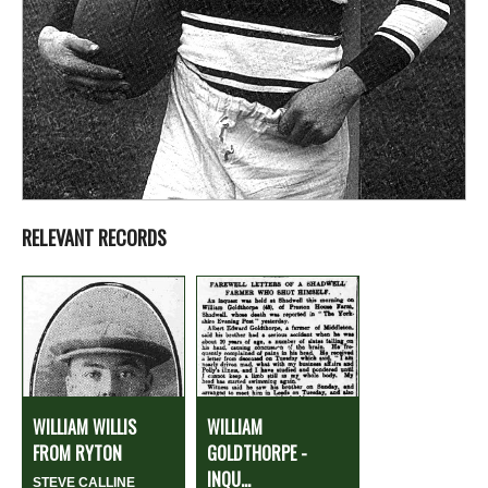
RELEVANT RECORDS
WILLIAM WILLIS
WILLIAM
FROM RYTON
GOLDTHORPE -
INQU...
STEVE CALLINE