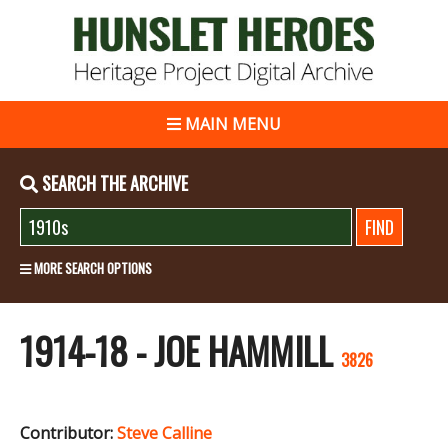
MAIN MENU
SEARCH THE ARCHIVE
MORE SEARCH OPTIONS
1914-18 - JOE HAMMILL
3826
Contributor:
Steve Calline