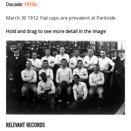
Decade:
1910s
March 30 1912. Flat caps are prevalent at Parkside
Hold and drag to see more detail in the image
RELEVANT RECORDS