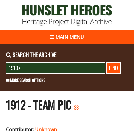
MAIN MENU
SEARCH THE ARCHIVE
MORE SEARCH OPTIONS
1912 - TEAM PIC
38
Contributor:
Unknown