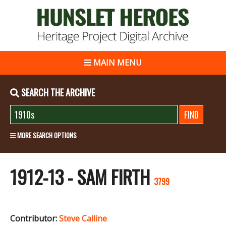
MAIN MENU
SEARCH THE ARCHIVE
MORE SEARCH OPTIONS
1912-13 - SAM FIRTH
3799
Contributor:
Steve Calline