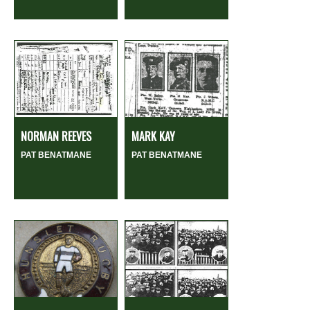
NORMAN REEVES
MARK KAY
PAT BENATMANE
PAT BENATMANE