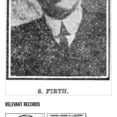
RELEVANT RECORDS