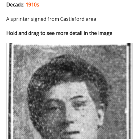
Decade:
1910s
A sprinter signed from Castleford area
Hold and drag to see more detail in the image