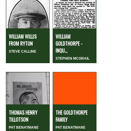
WILLIAM WILLIS
WILLIAM
FROM RYTON
GOLDTHORPE -
INQU...
STEVE CALLINE
STEPHEN MCGRAIL
THOMAS HENRY
THE GOLDTHORPE
TILLOTSON
FAMILY
PAT BENATMANE
PAT BENATMANE