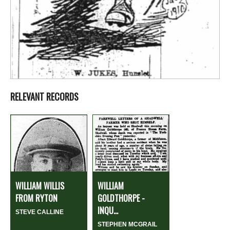
RELEVANT RECORDS
WILLIAM WILLIS
WILLIAM
FROM RYTON
GOLDTHORPE -
INQU...
STEVE CALLINE
STEPHEN MCGRAIL