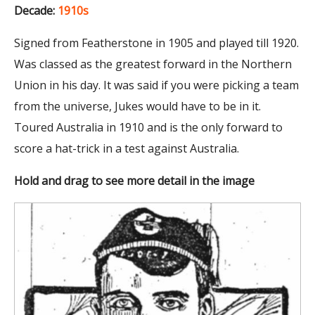
Decade:
1910s
Signed from Featherstone in 1905 and played till 1920.
Was classed as the greatest forward in the Northern
Union in his day. It was said if you were picking a team
from the universe, Jukes would have to be in it.
Toured Australia in 1910 and is the only forward to
score a hat-trick in a test against Australia.
Hold and drag to see more detail in the image