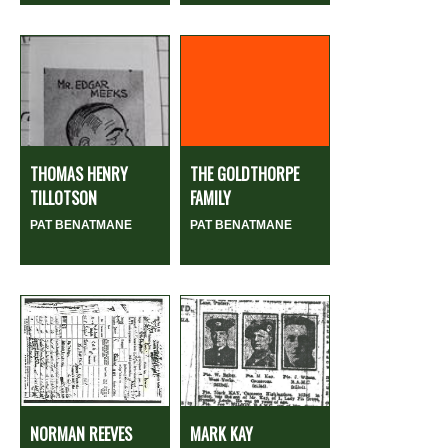
THOMAS HENRY
THE GOLDTHORPE
TILLOTSON
FAMILY
PAT BENATMANE
PAT BENATMANE
NORMAN REEVES
MARK KAY