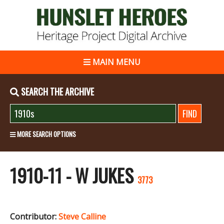
MAIN MENU
SEARCH THE ARCHIVE
MORE SEARCH OPTIONS
1910-11 - W JUKES
3773
Contributor:
Steve Calline