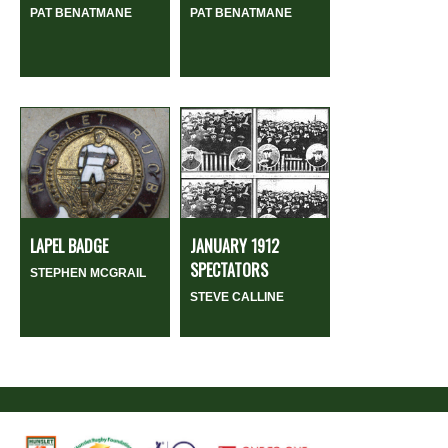
PAT BENATMANE
PAT BENATMANE
LAPEL BADGE
JANUARY 1912
SPECTATORS
STEPHEN MCGRAIL
STEVE CALLINE