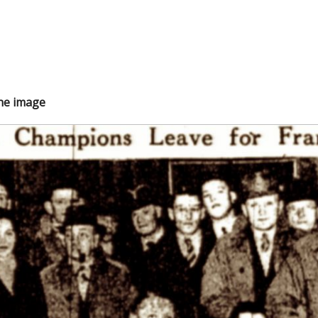
the image