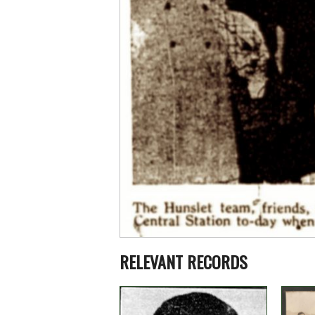
RELEVANT RECORDS