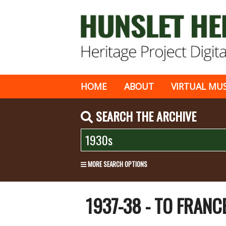
HOME
ABOUT
VIRTUAL MU
SEARCH THE ARCHIVE
MORE SEARCH OPTIONS
1937-38 - TO FRANC