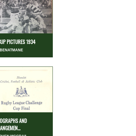
CUP PICTURES 1934
 BENATMANE
OGRAPHS AND
ANGEMEN...