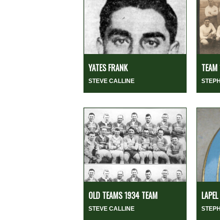
YATES FRANK
TEAM 
STEVE CALLINE
STEP
OLD TEAMS 1934 TEAM
LAPEL
STEVE CALLINE
STEP