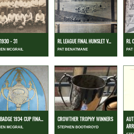
1930 - 31
RL LEAGUE FINAL HUNSLET V...
RL 
HEN MCGRAIL
PAT BENATMANE
PAT
 BADGE 1934 CUP FINA...
CROWTHER TROPHY WINNERS
AUT
ARR
HEN MCGRAIL
STEPHEN BOOTHROYD