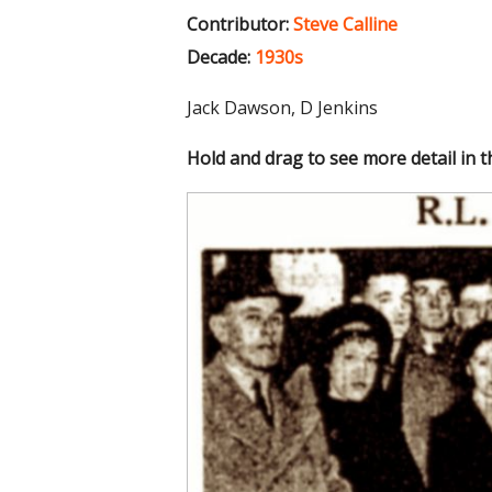
Contributor:
Steve Calline
Decade:
1930s
Jack Dawson, D Jenkins
Hold and drag to see more detail in 