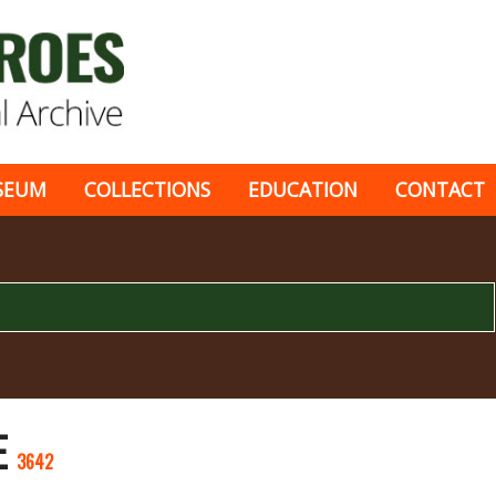
SEUM
COLLECTIONS
EDUCATION
CONTACT
E
3642