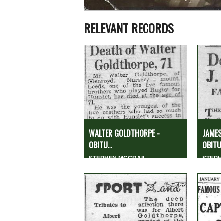
RELEVANT RECORDS
WALTER GOLDTHORPE -
JAMES
OBITU...
OBITUA
STEPHEN MCGRAIL
STEP