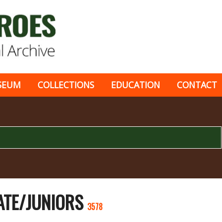
SEUM
COLLECTIONS
EDUCATION
CONTACT
ATE/JUNIORS
3578