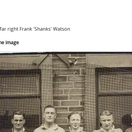
far right Frank 'Shanks' Watson
the image