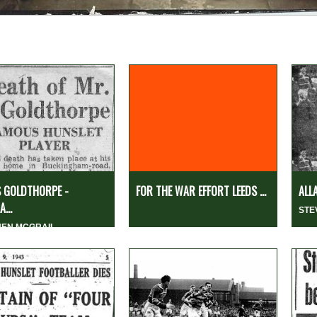
 GOLDTHORPE -
FOR THE WAR EFFORT LEEDS ...
ALL
...
STE
HEN MCGRAIL