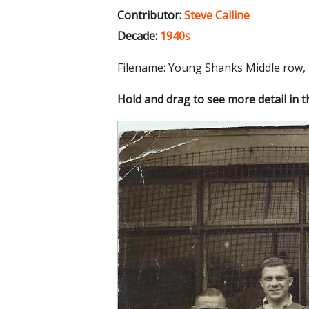
Contributor:
Steve Calline
Decade:
1940s
Filename: Young Shanks Middle row, 
Hold and drag to see more detail in 