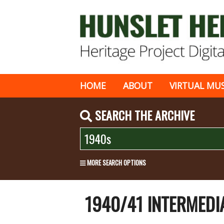
HOME
ABOUT
VIRTUAL MU
SEARCH THE ARCHIVE
MORE SEARCH OPTIONS
1940/41 INTERMEDI