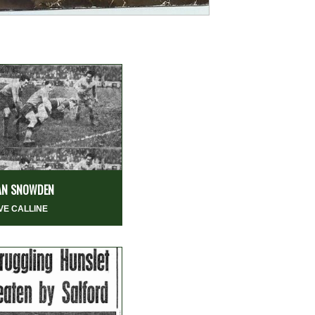
AN SNOWDEN
VE CALLINE