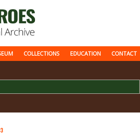
SEUM
COLLECTIONS
EDUCATION
CONTACT
03