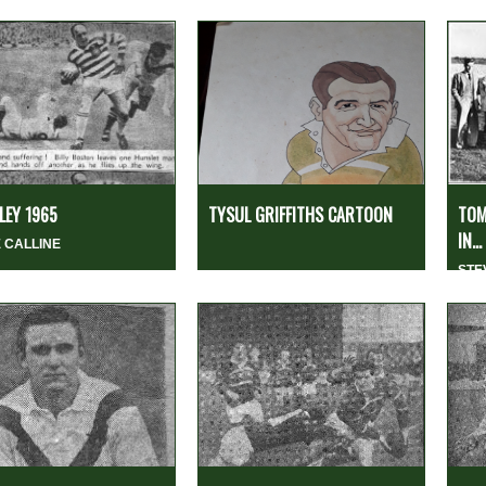
EY 1965
TYSUL GRIFFITHS CARTOON
TOM
IN...
 CALLINE
STE