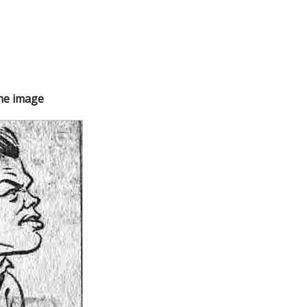
the image