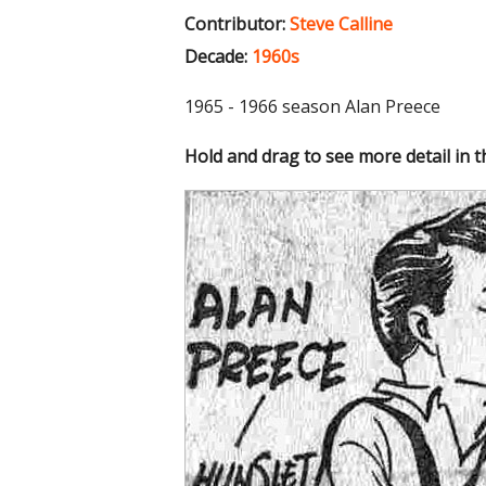
Contributor:
Steve Calline
Decade:
1960s
1965 - 1966 season Alan Preece
Hold and drag to see more detail in 