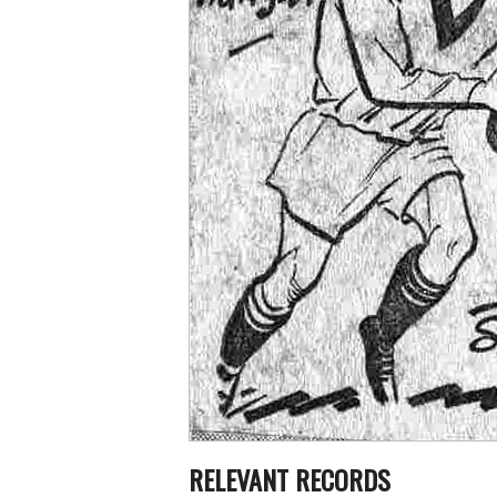
RELEVANT RECORDS