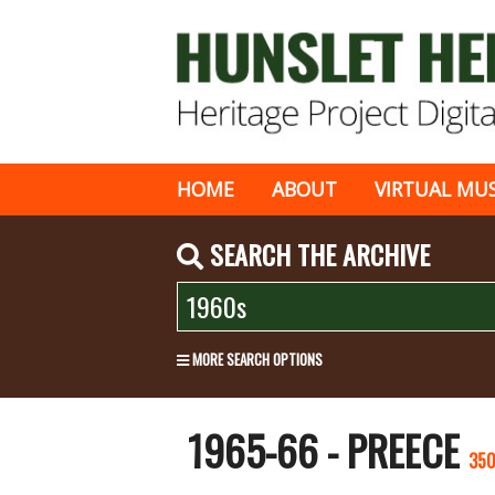
HOME
ABOUT
VIRTUAL MU
SEARCH THE ARCHIVE
MORE SEARCH OPTIONS
1965-66 - PREECE
35