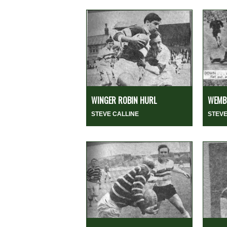
WINGER ROBIN HURL
WEMBL
STEVE CALLINE
STEVE