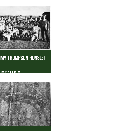
MY THOMPSON HUNSLET
VE CALLINE