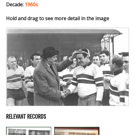
Decade:
1960s
Hold and drag to see more detail in the image
RELEVANT RECORDS