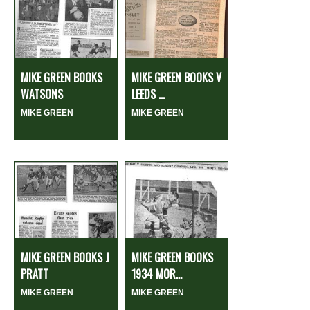
MIKE GREEN BOOKS
MIKE GREEN BOOKS V
WATSONS
LEEDS ...
MIKE GREEN
MIKE GREEN
MIKE GREEN BOOKS J
MIKE GREEN BOOKS
PRATT
1934 MOR...
MIKE GREEN
MIKE GREEN