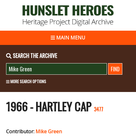
MAIN MENU
SEARCH THE ARCHIVE
MORE SEARCH OPTIONS
1966 - HARTLEY CAP
3477
Contributor:
Mike Green