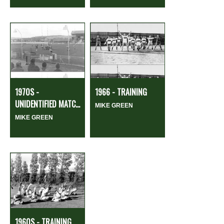
1970S -
1966 - TRAINING
UNIDENTIFIED MATC...
MIKE GREEN
MIKE GREEN
1960S - TRAINING