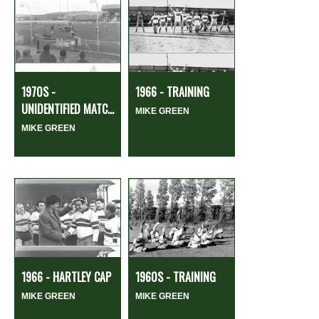
1970S -
1966 - TRAINING
UNIDENTIFIED MATC...
MIKE GREEN
MIKE GREEN
1966 - HARTLEY CAP
1960S - TRAINING
MIKE GREEN
MIKE GREEN