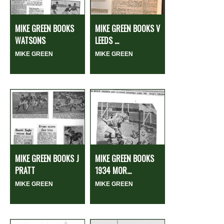
MIKE GREEN BOOKS
MIKE GREEN BOOKS V
WATSONS
LEEDS ...
MIKE GREEN
MIKE GREEN
MIKE GREEN BOOKS J
MIKE GREEN BOOKS
PRATT
1934 MOR...
MIKE GREEN
MIKE GREEN