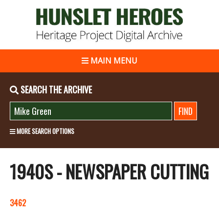
MAIN MENU
SEARCH THE ARCHIVE
MORE SEARCH OPTIONS
1940S - NEWSPAPER CUTTING
3462