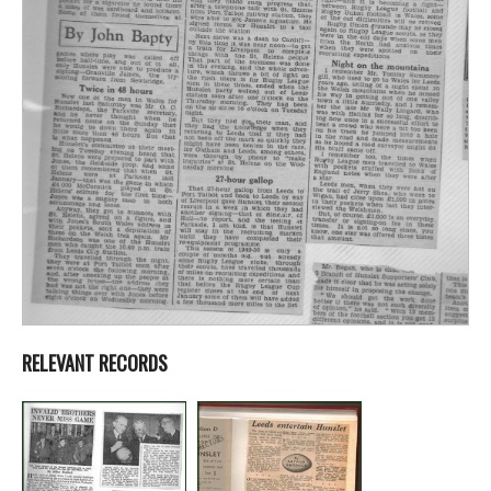
RELEVANT RECORDS