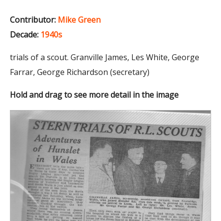
Contributor:
Mike Green
Decade:
1940s
trials of a scout. Granville James, Les White, George
Farrar, George Richardson (secretary)
Hold and drag to see more detail in the image