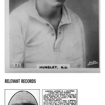
RELEVANT RECORDS