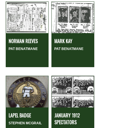
NORMAN REEVES
MARK KAY
PAT BENATMANE
PAT BENATMANE
LAPEL BADGE
JANUARY 1912
SPECTATORS
STEPHEN MCGRAIL