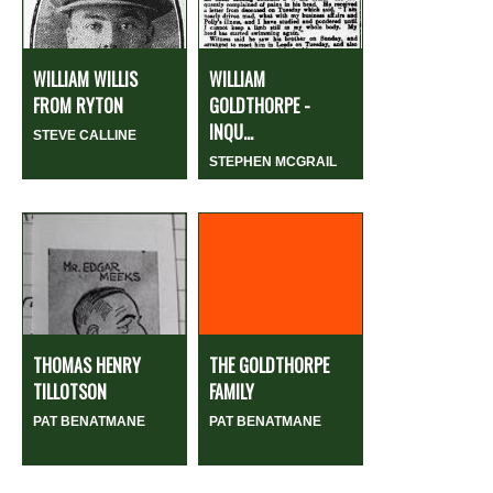
WILLIAM WILLIS
WILLIAM
FROM RYTON
GOLDTHORPE -
INQU...
STEVE CALLINE
STEPHEN MCGRAIL
THOMAS HENRY
THE GOLDTHORPE
TILLOTSON
FAMILY
PAT BENATMANE
PAT BENATMANE