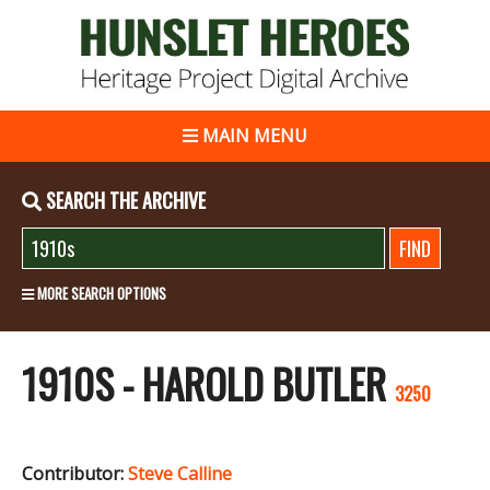
MAIN MENU
SEARCH THE ARCHIVE
MORE SEARCH OPTIONS
1910S - HAROLD BUTLER
3250
Contributor:
Steve Calline