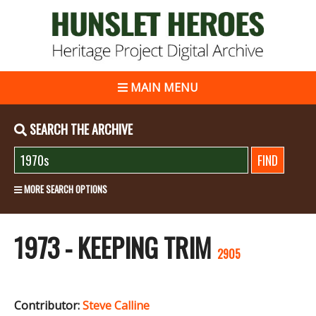
MAIN MENU
SEARCH THE ARCHIVE
MORE SEARCH OPTIONS
1973 - KEEPING TRIM
2905
Contributor:
Steve Calline