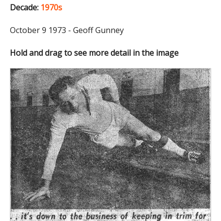
Decade:
1970s
October 9 1973 - Geoff Gunney
Hold and drag to see more detail in the image