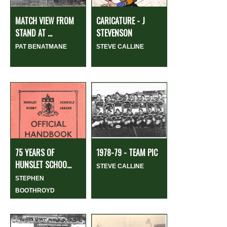
MATCH VIEW FROM
CARICATURE - J
STAND AT ...
STEVENSON
PAT BENATMANE
STEVE CALLINE
75 YEARS OF
1978-79 - TEAM PIC
HUNSLET SCHOO...
STEVE CALLINE
STEPHEN
BOOTHROYD