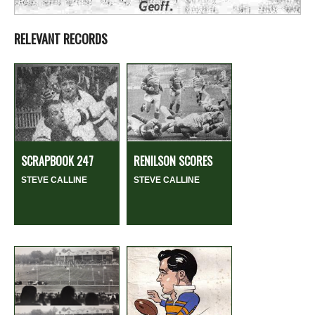
RELEVANT RECORDS
SCRAPBOOK 247
RENILSON SCORES
STEVE CALLINE
STEVE CALLINE