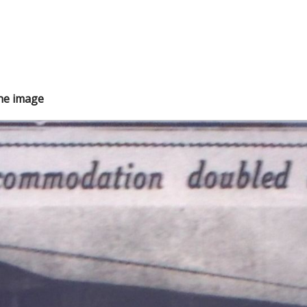
the image