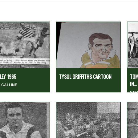
EY 1965
TYSUL GRIFFITHS CARTOON
TOM
IN...
 CALLINE
STE