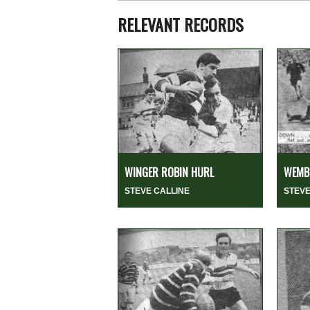
RELEVANT RECORDS
WINGER ROBIN HURL
WEMBL
STEVE CALLINE
STEVE