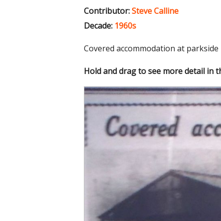
Contributor:
Steve Calline
Decade:
1960s
Covered accommodation at parkside
Hold and drag to see more detail in 