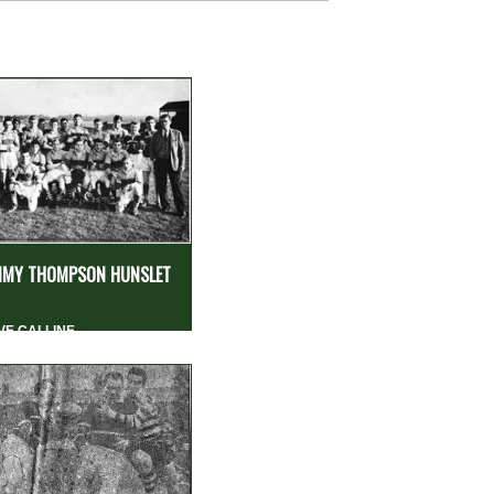
MY THOMPSON HUNSLET
VE CALLINE