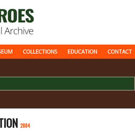
SEUM
COLLECTIONS
EDUCATION
CONTACT
TION
2884