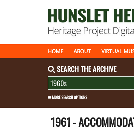
HOME
ABOUT
VIRTUAL MU
SEARCH THE ARCHIVE
MORE SEARCH OPTIONS
1961 - ACCOMMODA