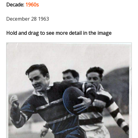
Decade:
1960s
December 28 1963
Hold and drag to see more detail in the image