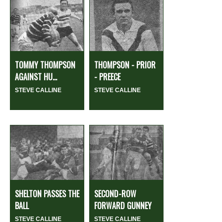
TOMMY THOMPSON
THOMPSON - PRIOR
AGAINST HU...
- PREECE
STEVE CALLINE
STEVE CALLINE
SHELTON PASSES THE
SECOND-ROW
BALL
FORWARD GUNNEY
STEVE CALLINE
STEVE CALLINE