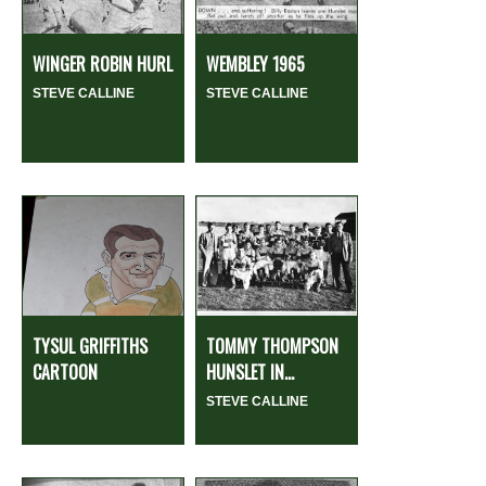
WINGER ROBIN HURL
WEMBLEY 1965
STEVE CALLINE
STEVE CALLINE
TYSUL GRIFFITHS
TOMMY THOMPSON
CARTOON
HUNSLET IN...
STEVE CALLINE