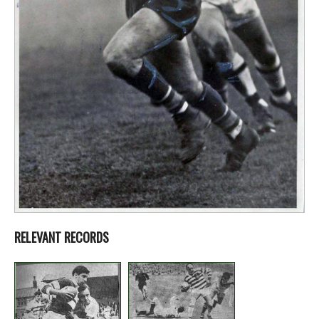
RELEVANT RECORDS