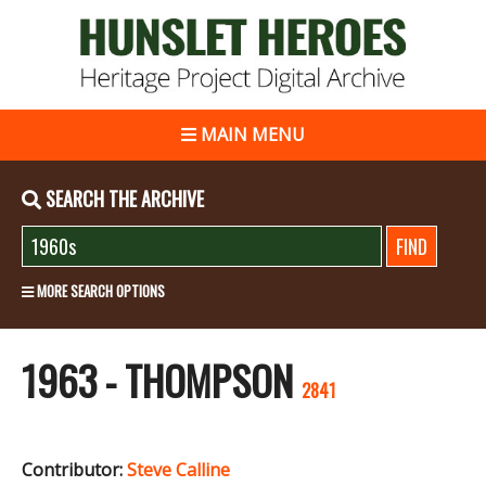
MAIN MENU
SEARCH THE ARCHIVE
MORE SEARCH OPTIONS
1963 - THOMPSON
2841
Contributor:
Steve Calline