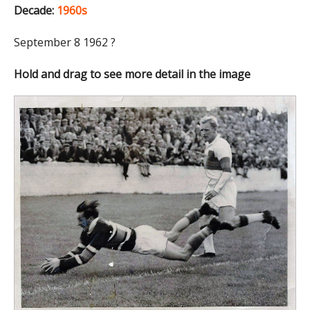
Decade:
1960s
September 8 1962 ?
Hold and drag to see more detail in the image