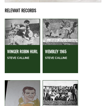
RELEVANT RECORDS
WINGER ROBIN HURL
WEMBLEY 1965
STEVE CALLINE
STEVE CALLINE