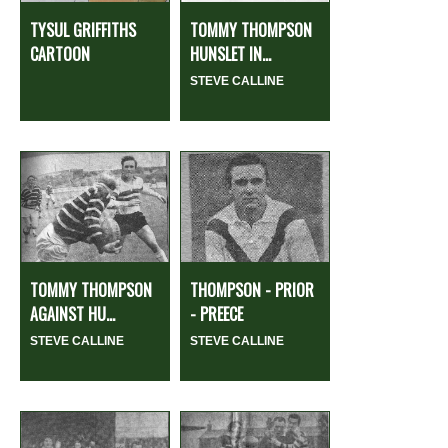
TYSUL GRIFFITHS
TOMMY THOMPSON
CARTOON
HUNSLET IN...
STEVE CALLINE
TOMMY THOMPSON
THOMPSON - PRIOR
AGAINST HU...
- PREECE
STEVE CALLINE
STEVE CALLINE