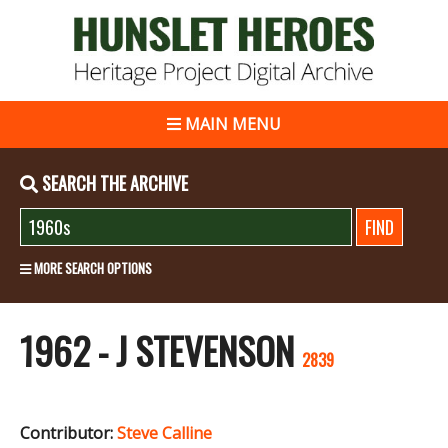
MAIN MENU
SEARCH THE ARCHIVE
MORE SEARCH OPTIONS
1962 - J STEVENSON
2839
Contributor:
Steve Calline