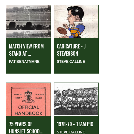
MATCH VIEW FROM
CARICATURE - J
STAND AT ...
STEVENSON
PAT BENATMANE
STEVE CALLINE
75 YEARS OF
1978-79 - TEAM PIC
HUNSLET SCHOO...
STEVE CALLINE