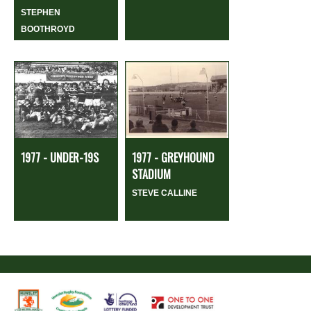
STEPHEN
BOOTHROYD
1977 - UNDER-19S
1977 - GREYHOUND
STADIUM
STEVE CALLINE