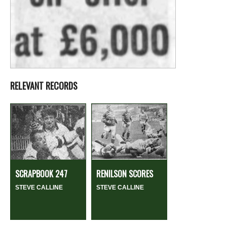
RELEVANT RECORDS
SCRAPBOOK 247
RENILSON SCORES
STEVE CALLINE
STEVE CALLINE