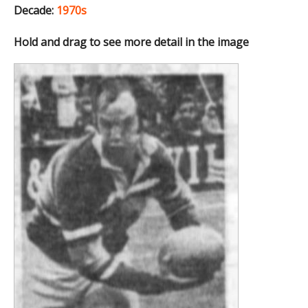
Decade:
1970s
Hold and drag to see more detail in the image