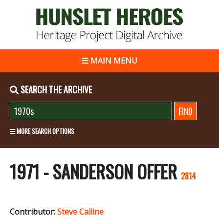
MAIN MENU
SEARCH THE ARCHIVE
MORE SEARCH OPTIONS
1971 - SANDERSON OFFER
2814
Contributor:
Steve Calline