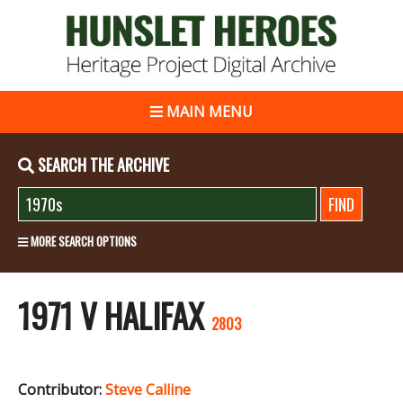
MAIN MENU
SEARCH THE ARCHIVE
MORE SEARCH OPTIONS
1971 V HALIFAX
2803
Contributor:
Steve Calline