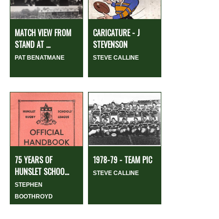
MATCH VIEW FROM
CARICATURE - J
STAND AT ...
STEVENSON
PAT BENATMANE
STEVE CALLINE
75 YEARS OF
1978-79 - TEAM PIC
HUNSLET SCHOO...
STEVE CALLINE
STEPHEN
BOOTHROYD