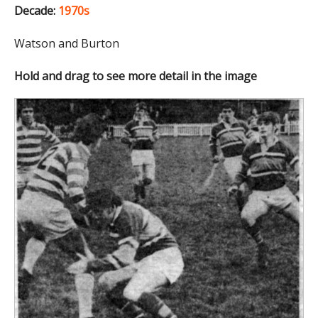
Decade:
1970s
Watson and Burton
Hold and drag to see more detail in the image