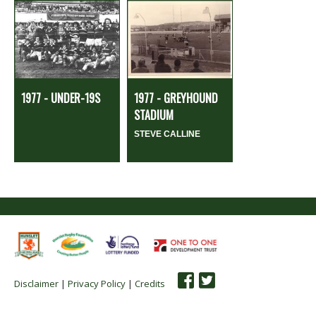
1977 - UNDER-19S
1977 - GREYHOUND
STADIUM
STEVE CALLINE
Disclaimer
|
Privacy Policy
|
Credits