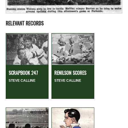
RELEVANT RECORDS
SCRAPBOOK 247
RENILSON SCORES
STEVE CALLINE
STEVE CALLINE