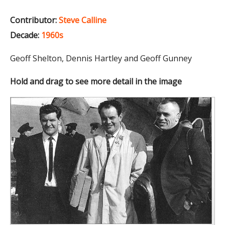
Contributor:
Steve Calline
Decade:
1960s
Geoff Shelton, Dennis Hartley and Geoff Gunney
Hold and drag to see more detail in the image