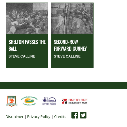
SHELTON PASSES THE
SECOND-ROW
BALL
FORWARD GUNNEY
STEVE CALLINE
STEVE CALLINE
Disclaimer
|
Privacy Policy
|
Credits