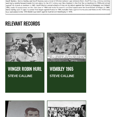
RELEVANT RECORDS
WINGER ROBIN HURL
WEMBLEY 1965
STEVE CALLINE
STEVE CALLINE