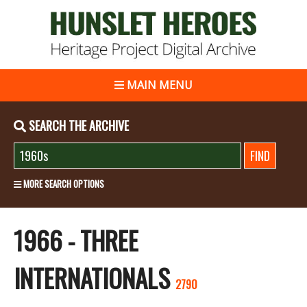
MAIN MENU
SEARCH THE ARCHIVE
MORE SEARCH OPTIONS
1966 - THREE
INTERNATIONALS
2790