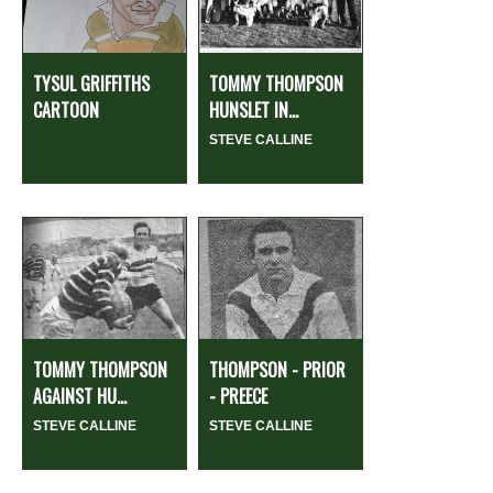
TYSUL GRIFFITHS
TOMMY THOMPSON
CARTOON
HUNSLET IN...
STEVE CALLINE
TOMMY THOMPSON
THOMPSON - PRIOR
AGAINST HU...
- PREECE
STEVE CALLINE
STEVE CALLINE